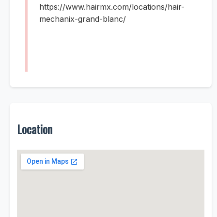
https://www.hairmx.com/locations/hair-
mechanix-grand-blanc/
Location