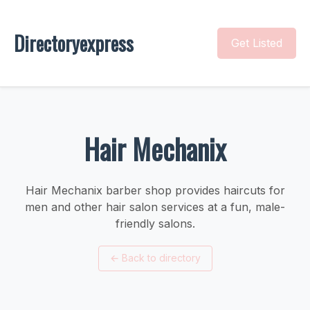
Directoryexpress
Get Listed
Hair Mechanix
Hair Mechanix barber shop provides haircuts for
men and other hair salon services at a fun, male-
friendly salons.
←
Back to directory