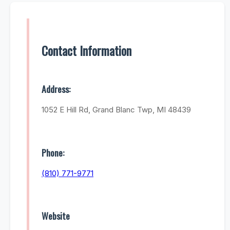
Contact Information
Address:
1052 E Hill Rd, Grand Blanc Twp, MI 48439
Phone:
(810) 771-9771
Website