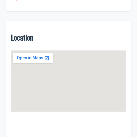
Location