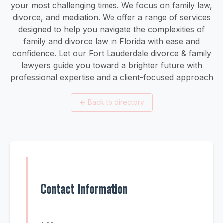
your most challenging times. We focus on family law,
divorce, and mediation. We offer a range of services
designed to help you navigate the complexities of
family and divorce law in Florida with ease and
confidence. Let our Fort Lauderdale divorce & family
lawyers guide you toward a brighter future with
professional expertise and a client-focused approach
←
Back to directory
Contact Information