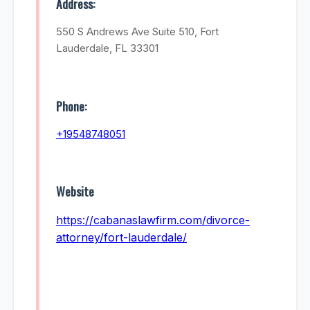
Address:
550 S Andrews Ave Suite 510, Fort
Lauderdale, FL 33301
Phone:
+19548748051
Website
https://cabanaslawfirm.com/divorce-
attorney/fort-lauderdale/