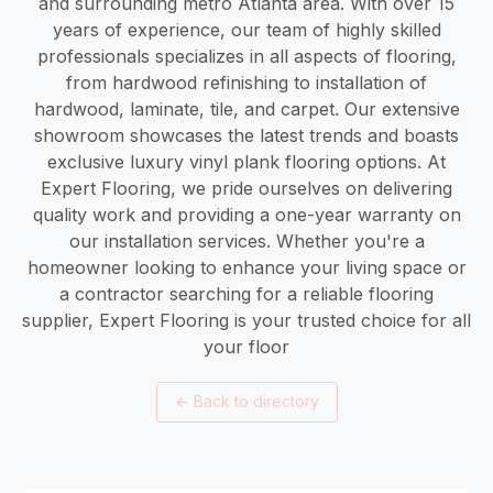
and surrounding metro Atlanta area. With over 15
years of experience, our team of highly skilled
professionals specializes in all aspects of flooring,
from hardwood refinishing to installation of
hardwood, laminate, tile, and carpet. Our extensive
showroom showcases the latest trends and boasts
exclusive luxury vinyl plank flooring options. At
Expert Flooring, we pride ourselves on delivering
quality work and providing a one-year warranty on
our installation services. Whether you're a
homeowner looking to enhance your living space or
a contractor searching for a reliable flooring
supplier, Expert Flooring is your trusted choice for all
your floor
←
Back to directory