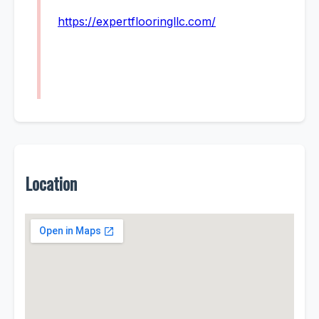
https://expertflooringllc.com/
Location