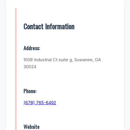
Contact Information
Address:
1008 Industrial Ct suite g, Suwanee, GA
30024
Phone:
(678) 765-6492
Website