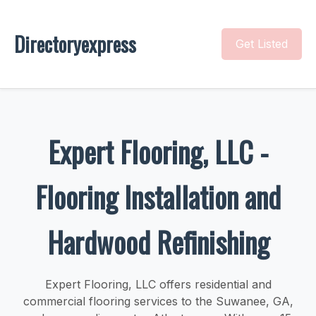
Directoryexpress
Get Listed
Expert Flooring, LLC -
Flooring Installation and
Hardwood Refinishing
Expert Flooring, LLC offers residential and
commercial flooring services to the Suwanee, GA,