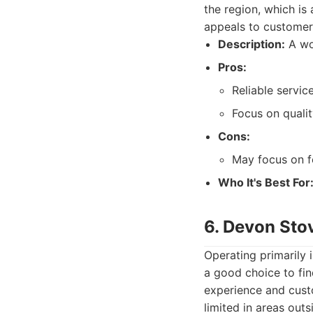
the region, which is
appeals to customers
Description:
A wo
Pros:
Reliable servic
Focus on qualit
Cons:
May focus on f
Who It's Best For
6. Devon Sto
Operating primarily
a good choice to fin
experience and cust
limited in areas outs