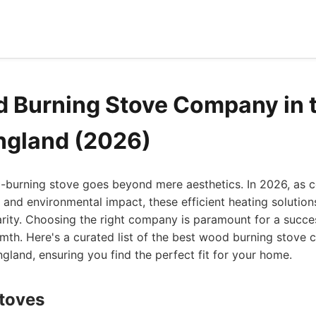
 Burning Stove Company in 
ngland (2026)
d-burning stove goes beyond mere aesthetics. In 2026, as 
and environmental impact, these efficient heating solution
rity. Choosing the right company is paramount for a succes
rmth. Here's a curated list of the best wood burning stove
gland, ensuring you find the perfect fit for your home.
Stoves