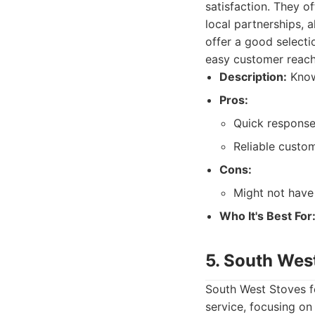
satisfaction. They o
local partnerships, 
offer a good selecti
easy customer reach
Description:
Known
Pros:
Quick response
Reliable custom
Cons:
Might not have
Who It's Best For
5. South Wes
South West Stoves f
service, focusing on 