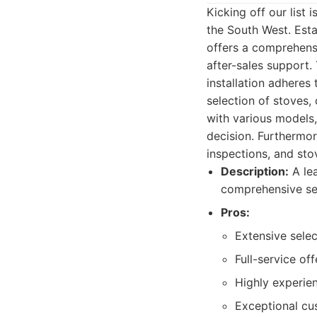
Kicking off our list
the South West. Est
offers a comprehensi
after-sales support.
installation adheres
selection of stoves,
with various models,
decision. Furthermor
inspections, and st
Description:
A lea
comprehensive ser
Pros:
Extensive sele
Full-service of
Highly experie
Exceptional cu