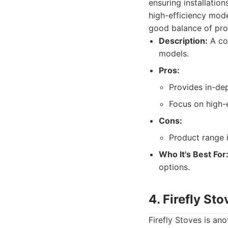
ensuring installatio
high-efficiency mode
good balance of pro
Description:
A co
models.
Pros:
Provides in-dep
Focus on high-e
Cons:
Product range i
Who It's Best For
options.
4. Firefly Sto
Firefly Stoves is an