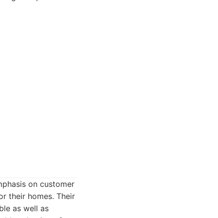
emphasis on customer
r their homes. Their
le as well as