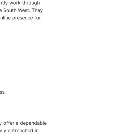
ently work through
he South West. They
nline presence for
ss.
y offer a dependable
rmly entrenched in