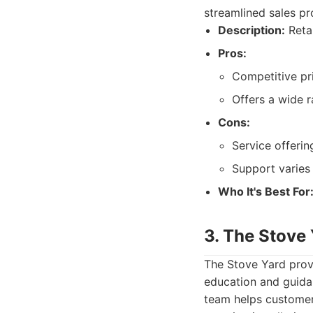
streamlined sales pr
Description:
Retai
Pros:
Competitive pr
Offers a wide 
Cons:
Service offering
Support varies
Who It's Best For
3. The Stove 
The Stove Yard prov
education and guida
team helps customer