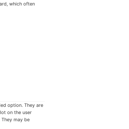
ward, which often
ded option. They are
lot on the user
. They may be