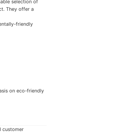
able selection of
t. They offer a
tally-friendly
sis on eco-friendly
nd customer