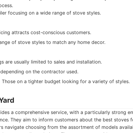
ocess.
ler focusing on a wide range of stove styles.
icing attracts cost-conscious customers.
range of stove styles to match any home decor.
s are usually limited to sales and installation.
 depending on the contractor used.
:
Those on a tighter budget looking for a variety of styles.
Yard
ides a comprehensive service, with a particularly strong 
nce. They aim to inform customers about the best stoves fo
s navigate choosing from the assortment of models availab