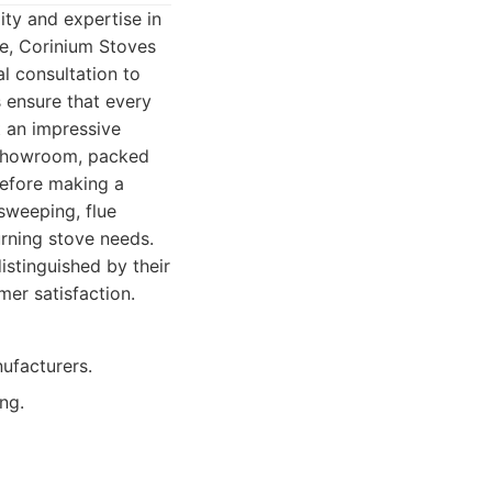
ty and expertise in
ce, Corinium Stoves
l consultation to
s ensure that every
t an impressive
r showroom, packed
before making a
 sweeping, flue
rning stove needs.
istinguished by their
er satisfaction.
ufacturers.
ing.