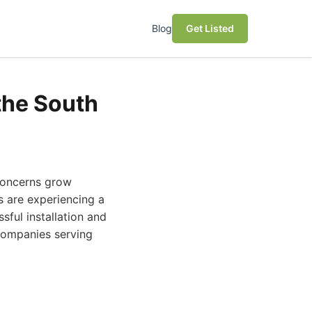
Blog
Get Listed
the South
concerns grow
s are experiencing a
sful installation and
 companies serving