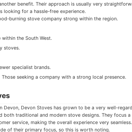
 another benefit. Their approach is usually very straightfor
 looking for a hassle-free experience.
od-burning stove company strong within the region.
e within the South West.
y stoves.
ewer specialist brands.
:
Those seeking a company with a strong local presence.
ves
 in Devon, Devon Stoves has grown to be a very well-regar
d both traditional and modern stove designs. They focus a 
omer service, making the overall experience very seamless
ide of their primary focus, so this is worth noting.