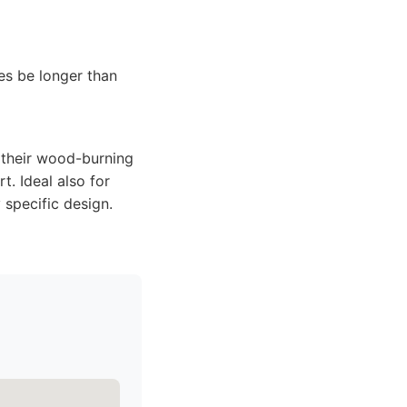
es be longer than
 their wood-burning
t. Ideal also for
 specific design.