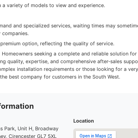
a variety of models to view and experience.
mand and specialized services, waiting times may sometim
sy companies.
remium option, reflecting the quality of service.
:
Homeowners seeking a complete and reliable solution for
ng quality, expertise, and comprehensive after-sales suppor
mplex installation requirements or those looking for a very
y the best company for customers in the South West.
formation
Location
s Park, Unit H, Broadway
ey, Cirencester GL7 5XL