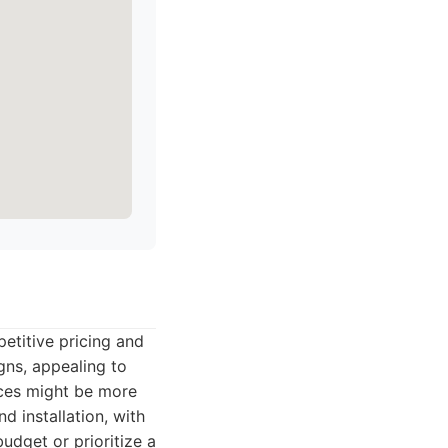
etitive pricing and
gns, appealing to
vices might be more
d installation, with
udget or prioritize a