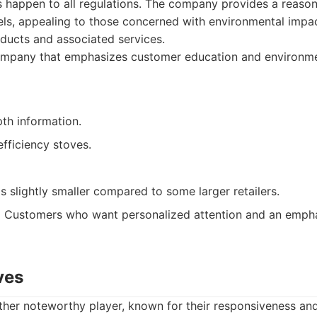
ns happen to all regulations. The company provides a reason
ls, appealing to those concerned with environmental impac
ducts and associated services.
mpany that emphasizes customer education and environmen
th information.
fficiency stoves.
s slightly smaller compared to some larger retailers.
:
Customers who want personalized attention and an empha
ves
other noteworthy player, known for their responsiveness a