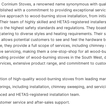
 is Corinium Stoves, a renowned name synonymous with quali
ablished with a commitment to providing exceptional servi
ve approach to wood-burning stove installation, from initia
 Their team of highly skilled and HETAS-registered installer
 to the highest safety standards and regulations. They boas
 catering to diverse styles and heating requirements. Thei
 allows potential customers to see and feel the hardware 
e, they provide a full scope of services, including chimney
ove servicing, making them a one-stop-shop for all wood-bu
ding provider of wood-burning stoves in the South West, d
vices, extensive product range, and commitment to custom
ction of high-quality wood-burning stoves from leading man
ferings, including installation, chimney sweeping, and servic
nced and HETAS-registered installation team.
stomer service and after-sales support.