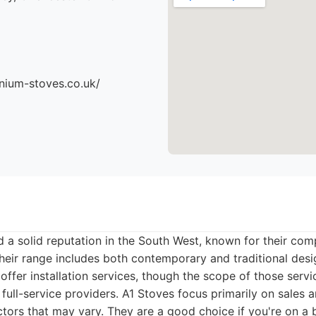
nium-stoves.co.uk/
 a solid reputation in the South West, known for their comp
Their range includes both contemporary and traditional desi
 offer installation services, though the scope of those ser
ull-service providers. A1 Stoves focus primarily on sales an
tors that may vary. They are a good choice if you're on a b