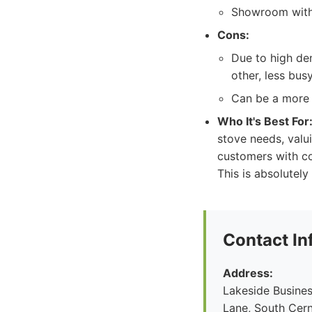
Showroom with 
Cons:
Due to high de
other, less bu
Can be a more p
Who It's Best For
stove needs, valui
customers with co
This is absolutel
Contact In
Address:
Lakeside Busines
Lane, South Cern