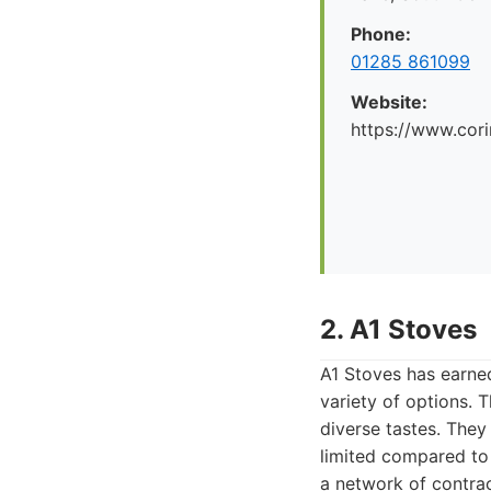
Phone:
01285 861099
Website:
https://www.cori
2. A1 Stoves
A1 Stoves has earned
variety of options. 
diverse tastes. They
limited compared to f
a network of contrac