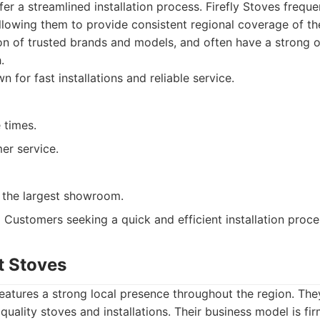
ffer a streamlined installation process. Firefly Stoves frequ
allowing them to provide consistent regional coverage of t
on of trusted brands and models, and often have a strong o
.
 for fast installations and reliable service.
 times.
er service.
 the largest showroom.
:
Customers seeking a quick and efficient installation proce
t Stoves
eatures a strong local presence throughout the region. The
quality stoves and installations. Their business model is fi