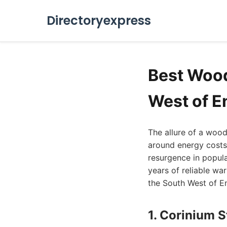
Directoryexpress
Best Wood
West of E
The allure of a woo
around energy costs 
resurgence in popula
years of reliable wa
the South West of En
1. Corinium 