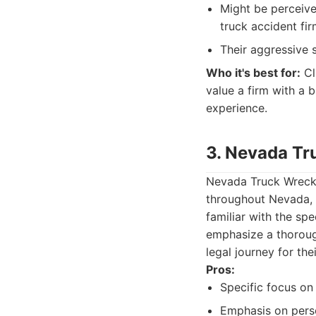
Might be perceive
truck accident fir
Their aggressive s
Who it's best for:
Cl
value a firm with a 
experience.
3. Nevada Tr
Nevada Truck Wreck L
throughout Nevada, 
familiar with the sp
emphasize a thorough
legal journey for thei
Pros:
Specific focus on
Emphasis on perso