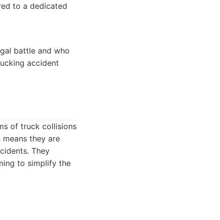
red to a dedicated
egal battle and who
rucking accident
s of truck collisions
s means they are
ccidents. They
ing to simplify the