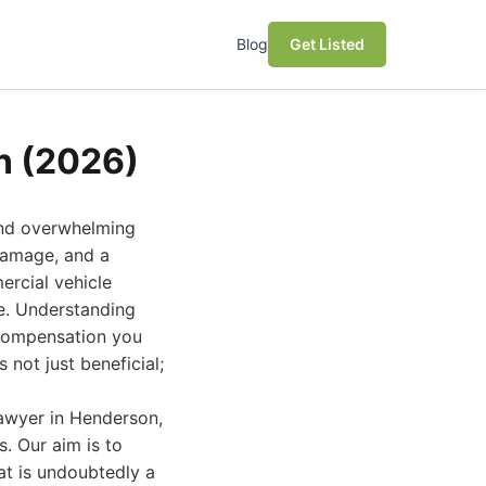
Blog
Get Listed
n (2026)
and overwhelming
 damage, and a
ercial vehicle
te. Understanding
 compensation you
not just beneficial;
lawyer in Henderson,
s. Our aim is to
t is undoubtedly a