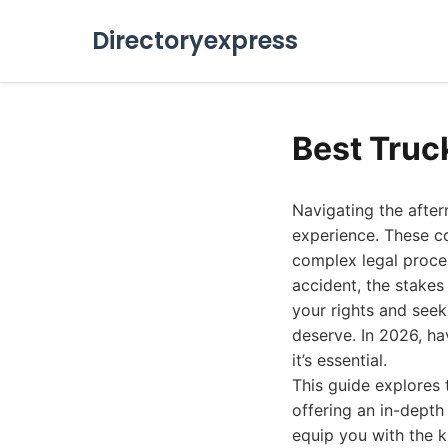
Directoryexpress
Best Truc
Navigating the afte
experience. These co
complex legal proces
accident, the stakes
your rights and see
deserve. In 2026, ha
it’s essential.
This guide explores 
offering an in-depth 
equip you with the 