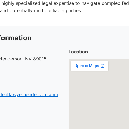
 highly specialized legal expertise to navigate complex fed
and potentially multiple liable parties.
formation
Location
 Henderson, NV 89015
cidentlawyerhenderson.com/