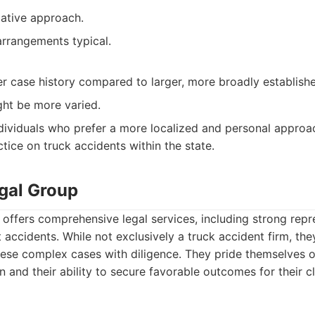
ative approach.
rrangements typical.
r case history compared to larger, more broadly establishe
ght be more varied.
dividuals who prefer a more localized and personal approac
ctice on truck accidents within the state.
gal Group
ffers comprehensive legal services, including strong repr
nt accidents. While not exclusively a truck accident firm, th
ese complex cases with diligence. They pride themselves on
n and their ability to secure favorable outcomes for their c