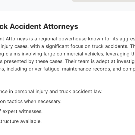
uck Accident Attorneys
nt Attorneys is a regional powerhouse known for its aggres
injury cases, with a significant focus on truck accidents. T
ng claims involving large commercial vehicles, leveraging t
s presented by these cases. Their team is adept at investig
ns, including driver fatigue, maintenance records, and comp
ce in personal injury and truck accident law.
ion tactics when necessary.
 expert witnesses.
tructure available.