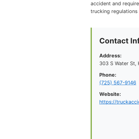
accident and require
trucking regulations 
Contact In
Address:
303 S Water St,
Phone:
(725) 567-9146
Website:
https://truckac