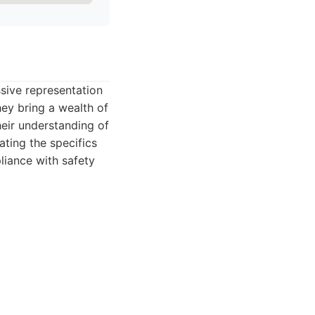
sive representation
hey bring a wealth of
heir understanding of
ating the specifics
liance with safety