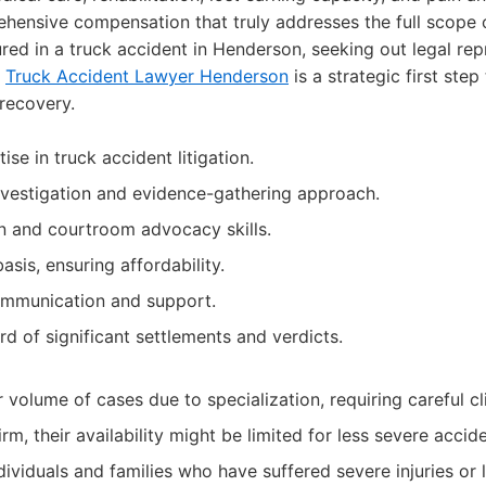
ensive compensation that truly addresses the full scope of
jured in a truck accident in Henderson, seeking out legal rep
f
Truck Accident Lawyer Henderson
is a strategic first ste
 recovery.
ise in truck accident litigation.
vestigation and evidence-gathering approach.
n and courtroom advocacy skills.
sis, ensuring affordability.
ommunication and support.
d of significant settlements and verdicts.
volume of cases due to specialization, requiring careful cli
irm, their availability might be limited for less severe accid
dividuals and families who have suffered severe injuries or 