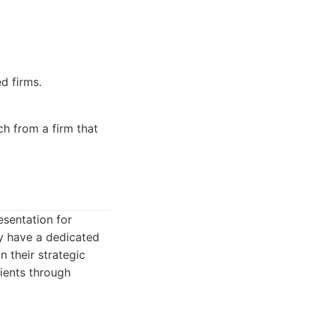
d firms.
h from a firm that
esentation for
ey have a dedicated
 their strategic
lients through