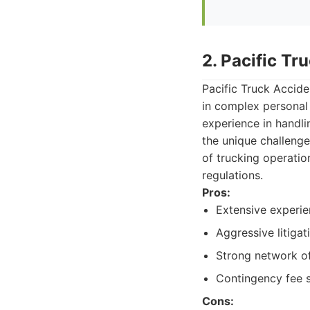
2. Pacific Tr
Pacific Truck Accide
in complex personal 
experience in handli
the unique challenge
of trucking operatio
regulations.
Pros:
Extensive experien
Aggressive litigat
Strong network of
Contingency fee s
Cons: