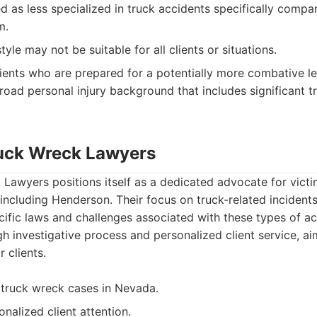
d as less specialized in truck accidents specifically compa
m.
tyle may not be suitable for all clients or situations.
ients who are prepared for a potentially more combative l
broad personal injury background that includes significant t
uck Wreck Lawyers
awyers positions itself as a dedicated advocate for victim
including Henderson. Their focus on truck-related incident
ecific laws and challenges associated with these types of a
 investigative process and personalized client service, aim
r clients.
 truck wreck cases in Nevada.
nalized client attention.