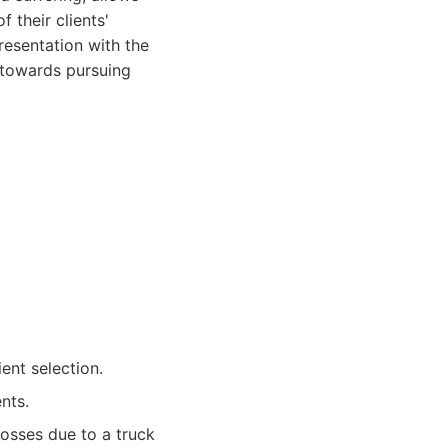
 their clients'
resentation with the
p towards pursuing
ent selection.
ents.
losses due to a truck