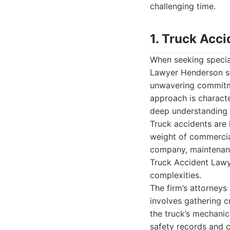
challenging time.
1. Truck Acc
When seeking special
Lawyer Henderson sta
unwavering commitmen
approach is characte
deep understanding o
Truck accidents are
weight of commercial 
company, maintenance
Truck Accident Lawy
complexities.
The firm’s attorneys
involves gathering c
the truck’s mechanic
safety records and 