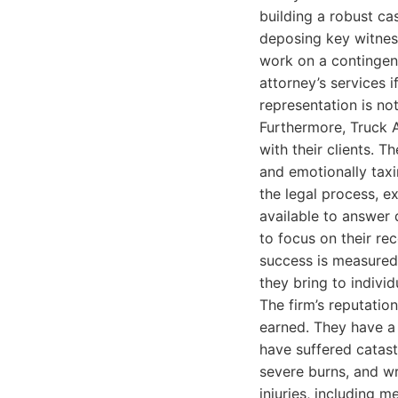
building a robust cas
deposing key witness
work on a contingenc
attorney’s services i
representation is not
Furthermore, Truck 
with their clients. T
and emotionally taxi
the legal process, e
available to answer q
to focus on their re
success is measured 
they bring to indivi
The firm’s reputation
earned. They have a 
have suffered catastr
severe burns, and wr
injuries, including m