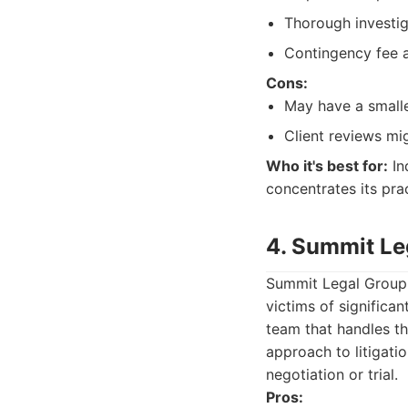
Thorough investig
Contingency fee a
Cons:
May have a smalle
Client reviews mi
Who it's best for:
In
concentrates its pra
4. Summit Le
Summit Legal Group o
victims of significa
team that handles th
approach to litigatio
negotiation or trial.
Pros: