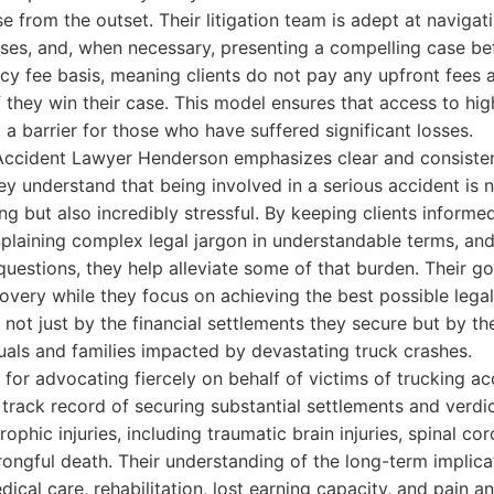
e from the outset. Their litigation team is adept at navigat
es, and, when necessary, presenting a compelling case bef
y fee basis, meaning clients do not pay any upfront fees a
f they win their case. This model ensures that access to hig
 a barrier for those who have suffered significant losses.
Accident Lawyer Henderson emphasizes clear and consist
hey understand that being involved in a serious accident is 
ng but also incredibly stressful. By keeping clients informe
xplaining complex legal jargon in understandable terms, and
uestions, they help alleviate some of that burden. Their goa
covery while they focus on achieving the best possible lega
not just by the financial settlements they secure but by the 
duals and families impacted by devastating truck crashes.
 for advocating fiercely on behalf of victims of trucking ac
track record of securing substantial settlements and verdic
ophic injuries, including traumatic brain injuries, spinal co
ongful death. Their understanding of the long-term implica
edical care, rehabilitation, lost earning capacity, and pain a