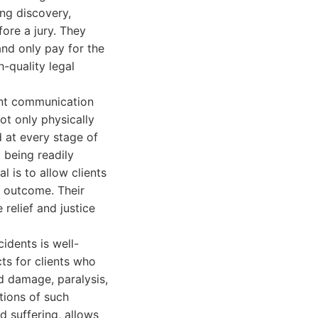
ing discovery,
ore a jury. They
nd only pay for the
h-quality legal
ent communication
not only physically
d at every stage of
 being readily
l is to allow clients
l outcome. Their
relief and justice
cidents is well-
ts for clients who
rd damage, paralysis,
tions of such
nd suffering, allows