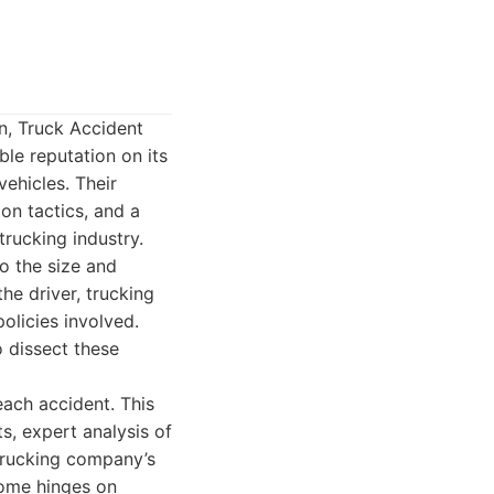
n, Truck Accident
le reputation on its
ehicles. Their
on tactics, and a
trucking industry.
o the size and
the driver, trucking
olicies involved.
 dissect these
each accident. This
s, expert analysis of
 trucking company’s
come hinges on