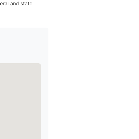
eral and state