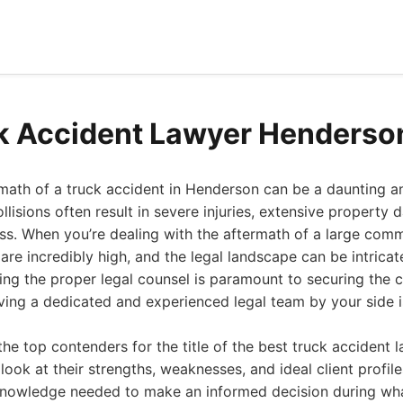
k Accident Lawyer Henderso
rmath of a truck accident in Henderson can be a daunting 
llisions often result in severe injuries, extensive property
s. When you’re dealing with the aftermath of a large comm
 are incredibly high, and the legal landscape can be intrica
king the proper legal counsel is paramount to securing the
ving a dedicated and experienced legal team by your side is 
the top contenders for the title of the best truck accident 
look at their strengths, weaknesses, and ideal client profile
knowledge needed to make an informed decision during wha