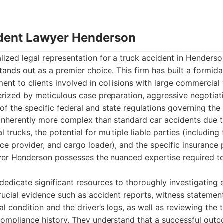
ident Lawyer Henderson
ized legal representation for a truck accident in Henderso
nds out as a premier choice. This firm has built a formidab
t to clients involved in collisions with large commercial v
rized by meticulous case preparation, aggressive negotiati
f the specific federal and state regulations governing the 
 inherently more complex than standard car accidents due t
trucks, the potential for multiple liable parties (including 
 provider, and cargo loader), and the specific insurance p
er Henderson possesses the nuanced expertise required to
 dedicate significant resources to thoroughly investigating 
rucial evidence such as accident reports, witness statement
al condition and the driver’s logs, as well as reviewing the
compliance history. They understand that a successful out