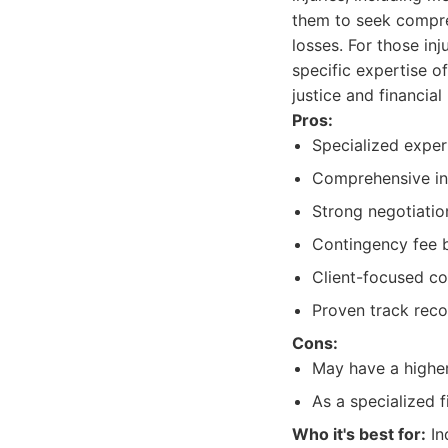
them to seek compreh
losses. For those in
specific expertise o
justice and financial
Pros:
Specialized expert
Comprehensive in
Strong negotiatio
Contingency fee ba
Client-focused c
Proven track recor
Cons:
May have a higher 
As a specialized f
Who it's best for:
In