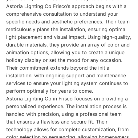
Astoria Lighting Co Frisco’s approach begins with a
comprehensive consultation to understand your
specific needs and aesthetic preferences. Their team
meticulously plans the installation, ensuring optimal
light placement and visual impact. Using high-quality,
durable materials, they provide an array of color and
animation options, allowing you to create a unique
holiday display or set the mood for any occasion.
Their commitment extends beyond the initial
installation, with ongoing support and maintenance
services to ensure your lighting system continues to
perform optimally for years to come.
Astoria Lighting Co in Frisco focuses on providing a
personalized experience. The installation process is
handled with precision, using a professional team
that ensures a flawless and secure fit. Their
technology allows for complete customization, from
color selection to sequencing, allowing homeowners