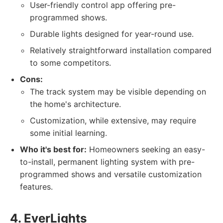
User-friendly control app offering pre-
programmed shows.
Durable lights designed for year-round use.
Relatively straightforward installation compared
to some competitors.
Cons:
The track system may be visible depending on
the home's architecture.
Customization, while extensive, may require
some initial learning.
Who it's best for:
Homeowners seeking an easy-
to-install, permanent lighting system with pre-
programmed shows and versatile customization
features.
4. EverLights