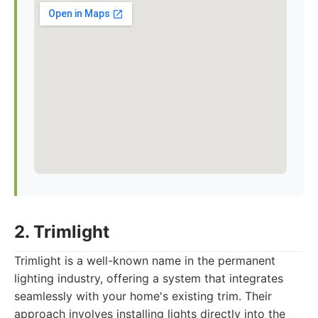
2. Trimlight
Trimlight is a well-known name in the permanent
lighting industry, offering a system that integrates
seamlessly with your home's existing trim. Their
approach involves installing lights directly into the