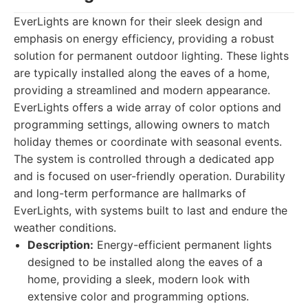
EverLights are known for their sleek design and
emphasis on energy efficiency, providing a robust
solution for permanent outdoor lighting. These lights
are typically installed along the eaves of a home,
providing a streamlined and modern appearance.
EverLights offers a wide array of color options and
programming settings, allowing owners to match
holiday themes or coordinate with seasonal events.
The system is controlled through a dedicated app
and is focused on user-friendly operation. Durability
and long-term performance are hallmarks of
EverLights, with systems built to last and endure the
weather conditions.
Description:
Energy-efficient permanent lights
designed to be installed along the eaves of a
home, providing a sleek, modern look with
extensive color and programming options.