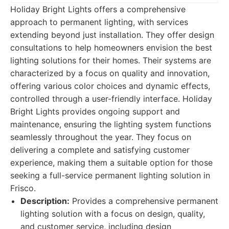
Holiday Bright Lights offers a comprehensive
approach to permanent lighting, with services
extending beyond just installation. They offer design
consultations to help homeowners envision the best
lighting solutions for their homes. Their systems are
characterized by a focus on quality and innovation,
offering various color choices and dynamic effects,
controlled through a user-friendly interface. Holiday
Bright Lights provides ongoing support and
maintenance, ensuring the lighting system functions
seamlessly throughout the year. They focus on
delivering a complete and satisfying customer
experience, making them a suitable option for those
seeking a full-service permanent lighting solution in
Frisco.
Description:
Provides a comprehensive permanent
lighting solution with a focus on design, quality,
and customer service, including design