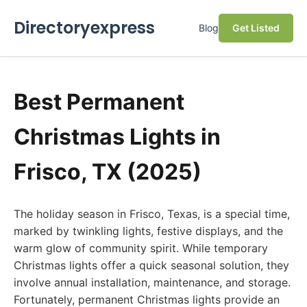
Directoryexpress
Blog
Get Listed
Best Permanent
Christmas Lights in
Frisco, TX (2025)
The holiday season in Frisco, Texas, is a special time,
marked by twinkling lights, festive displays, and the
warm glow of community spirit. While temporary
Christmas lights offer a quick seasonal solution, they
involve annual installation, maintenance, and storage.
Fortunately, permanent Christmas lights provide an