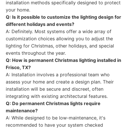
installation methods specifically designed to protect
your home.
Q: Is it possible to customize the lighting design for
different holidays and events?
A: Definitely. Most systems offer a wide array of
customization choices allowing you to adjust the
lighting for Christmas, other holidays, and special
events throughout the year.
Q: How is permanent Christmas lighting installed in
Frisco, TX?
A: Installation involves a professional team who
assess your home and create a design plan. Their
installation will be secure and discreet, often
integrating with existing architectural features.
Q: Do permanent Christmas lights require
maintenance?
A: While designed to be low-maintenance, it's
recommended to have your system checked