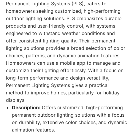
Permanent Lighting Systems (PLS), caters to
homeowners seeking customized, high-performing
outdoor lighting solutions. PLS emphasizes durable
products and user-friendly control, with systems
engineered to withstand weather conditions and
offer consistent lighting quality. Their permanent
lighting solutions provides a broad selection of color
choices, patterns, and dynamic animation features.
Homeowners can use a mobile app to manage and
customize their lighting effortlessly. With a focus on
long-term performance and design versatility,
Permanent Lighting Systems gives a practical
method to improve homes, particularly for holiday
displays.
Description:
Offers customized, high-performing
permanent outdoor lighting solutions with a focus
on durability, extensive color choices, and dynamic
animation features.