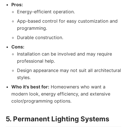
Pros:
Energy-efficient operation.
App-based control for easy customization and
programming.
Durable construction.
Cons:
Installation can be involved and may require
professional help.
Design appearance may not suit all architectural
styles.
Who it's best for:
Homeowners who want a
modern look, energy efficiency, and extensive
color/programming options.
5. Permanent Lighting Systems