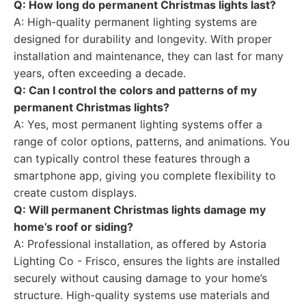
Q: How long do permanent Christmas lights last?
A: High-quality permanent lighting systems are
designed for durability and longevity. With proper
installation and maintenance, they can last for many
years, often exceeding a decade.
Q: Can I control the colors and patterns of my
permanent Christmas lights?
A: Yes, most permanent lighting systems offer a
range of color options, patterns, and animations. You
can typically control these features through a
smartphone app, giving you complete flexibility to
create custom displays.
Q: Will permanent Christmas lights damage my
home’s roof or siding?
A: Professional installation, as offered by Astoria
Lighting Co - Frisco, ensures the lights are installed
securely without causing damage to your home’s
structure. High-quality systems use materials and