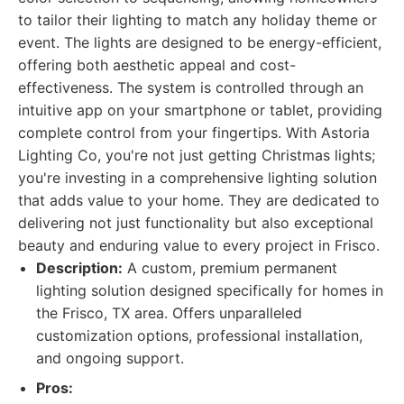
to tailor their lighting to match any holiday theme or
event. The lights are designed to be energy-efficient,
offering both aesthetic appeal and cost-
effectiveness. The system is controlled through an
intuitive app on your smartphone or tablet, providing
complete control from your fingertips. With Astoria
Lighting Co, you're not just getting Christmas lights;
you're investing in a comprehensive lighting solution
that adds value to your home. They are dedicated to
delivering not just functionality but also exceptional
beauty and enduring value to every project in Frisco.
Description:
A custom, premium permanent
lighting solution designed specifically for homes in
the Frisco, TX area. Offers unparalleled
customization options, professional installation,
and ongoing support.
Pros: