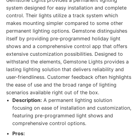
Gemstone Lights provides a permanent lighting
system designed for easy installation and complete
control. Their lights utilize a track system which
makes mounting simpler compared to some other
permanent lighting options. Gemstone distinguishes
itself by providing pre-programmed holiday light
shows and a comprehensive control app that offers
extensive customization possibilities. Designed to
withstand the elements, Gemstone Lights provides a
lasting lighting solution that delivers reliability and
user-friendliness. Customer feedback often highlights
the ease of use and the broad range of lighting
scenarios available right out of the box.
Description:
A permanent lighting solution
focusing on ease of installation and customization,
featuring pre-programmed light shows and
comprehensive control options.
Pros: