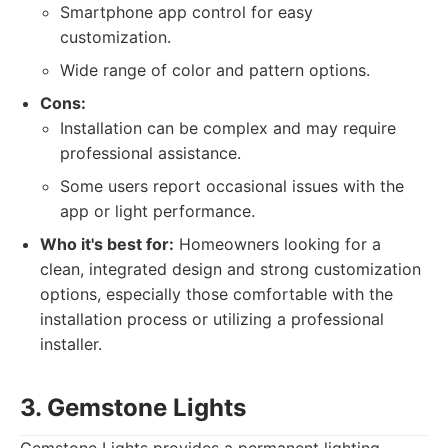
Smartphone app control for easy
customization.
Wide range of color and pattern options.
Cons:
Installation can be complex and may require
professional assistance.
Some users report occasional issues with the
app or light performance.
Who it's best for:
Homeowners looking for a
clean, integrated design and strong customization
options, especially those comfortable with the
installation process or utilizing a professional
installer.
3. Gemstone Lights