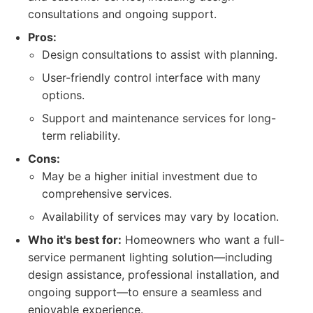
consultations and ongoing support.
Pros:
Design consultations to assist with planning.
User-friendly control interface with many
options.
Support and maintenance services for long-
term reliability.
Cons:
May be a higher initial investment due to
comprehensive services.
Availability of services may vary by location.
Who it's best for:
Homeowners who want a full-
service permanent lighting solution—including
design assistance, professional installation, and
ongoing support—to ensure a seamless and
enjoyable experience.