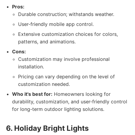
Pros:
Durable construction; withstands weather.
User-friendly mobile app control.
Extensive customization choices for colors,
patterns, and animations.
Cons:
Customization may involve professional
installation.
Pricing can vary depending on the level of
customization needed.
Who it's best for:
Homeowners looking for
durability, customization, and user-friendly control
for long-term outdoor lighting solutions.
6. Holiday Bright Lights