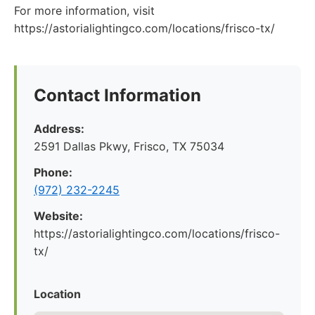
For more information, visit
https://astorialightingco.com/locations/frisco-tx/
Contact Information
Address:
2591 Dallas Pkwy, Frisco, TX 75034
Phone:
(972) 232-2245
Website:
https://astorialightingco.com/locations/frisco-
tx/
Location