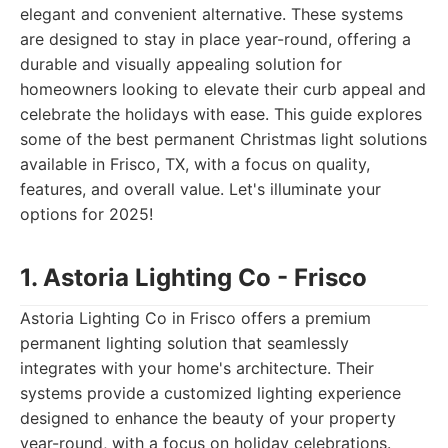
elegant and convenient alternative. These systems
are designed to stay in place year-round, offering a
durable and visually appealing solution for
homeowners looking to elevate their curb appeal and
celebrate the holidays with ease. This guide explores
some of the best permanent Christmas light solutions
available in Frisco, TX, with a focus on quality,
features, and overall value. Let's illuminate your
options for 2025!
1. Astoria Lighting Co - Frisco
Astoria Lighting Co in Frisco offers a premium
permanent lighting solution that seamlessly
integrates with your home's architecture. Their
systems provide a customized lighting experience
designed to enhance the beauty of your property
year-round, with a focus on holiday celebrations.