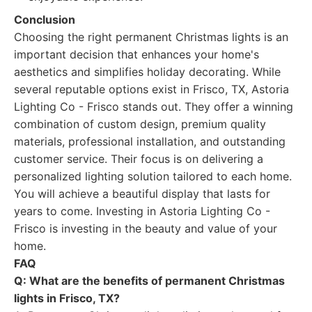
Conclusion
Choosing the right permanent Christmas lights is an
important decision that enhances your home's
aesthetics and simplifies holiday decorating. While
several reputable options exist in Frisco, TX, Astoria
Lighting Co - Frisco stands out. They offer a winning
combination of custom design, premium quality
materials, professional installation, and outstanding
customer service. Their focus is on delivering a
personalized lighting solution tailored to each home.
You will achieve a beautiful display that lasts for
years to come. Investing in Astoria Lighting Co -
Frisco is investing in the beauty and value of your
home.
FAQ
Q: What are the benefits of permanent Christmas
lights in Frisco, TX?