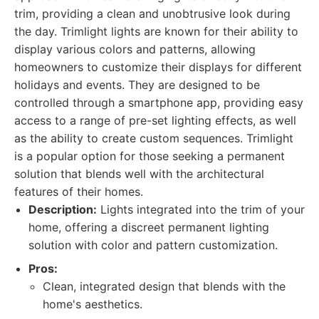
trim, providing a clean and unobtrusive look during
the day. Trimlight lights are known for their ability to
display various colors and patterns, allowing
homeowners to customize their displays for different
holidays and events. They are designed to be
controlled through a smartphone app, providing easy
access to a range of pre-set lighting effects, as well
as the ability to create custom sequences. Trimlight
is a popular option for those seeking a permanent
solution that blends well with the architectural
features of their homes.
Description:
Lights integrated into the trim of your
home, offering a discreet permanent lighting
solution with color and pattern customization.
Pros:
Clean, integrated design that blends with the
home's aesthetics.