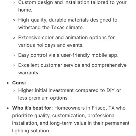
Custom design and installation tailored to your
home.
High-quality, durable materials designed to
withstand the Texas climate.
Extensive color and animation options for
various holidays and events.
Easy control via a user-friendly mobile app.
Excellent customer service and comprehensive
warranty.
Cons:
Higher initial investment compared to DIY or
less premium options.
Who it's best for:
Homeowners in Frisco, TX who
prioritize quality, customization, professional
installation, and long-term value in their permanent
lighting solution.