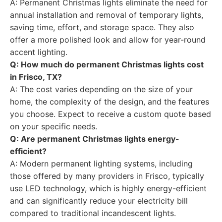
A: Permanent Christmas lights eliminate the need for
annual installation and removal of temporary lights,
saving time, effort, and storage space. They also
offer a more polished look and allow for year-round
accent lighting.
Q: How much do permanent Christmas lights cost
in Frisco, TX?
A: The cost varies depending on the size of your
home, the complexity of the design, and the features
you choose. Expect to receive a custom quote based
on your specific needs.
Q: Are permanent Christmas lights energy-
efficient?
A: Modern permanent lighting systems, including
those offered by many providers in Frisco, typically
use LED technology, which is highly energy-efficient
and can significantly reduce your electricity bill
compared to traditional incandescent lights.