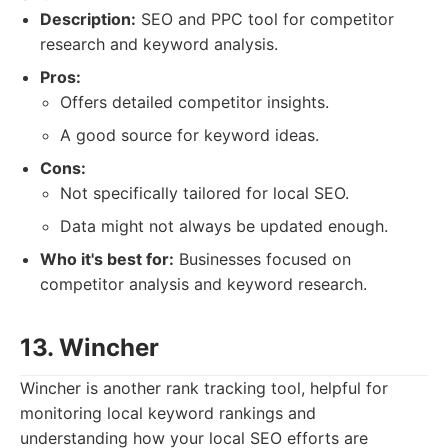
Description:
SEO and PPC tool for competitor
research and keyword analysis.
Pros:
Offers detailed competitor insights.
A good source for keyword ideas.
Cons:
Not specifically tailored for local SEO.
Data might not always be updated enough.
Who it's best for:
Businesses focused on
competitor analysis and keyword research.
13. Wincher
Wincher is another rank tracking tool, helpful for
monitoring local keyword rankings and
understanding how your local SEO efforts are