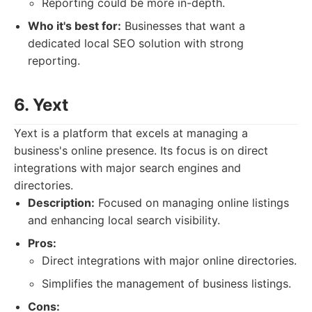
Reporting could be more in-depth.
Who it's best for:
Businesses that want a
dedicated local SEO solution with strong
reporting.
6. Yext
Yext is a platform that excels at managing a
business's online presence. Its focus is on direct
integrations with major search engines and
directories.
Description:
Focused on managing online listings
and enhancing local search visibility.
Pros:
Direct integrations with major online directories.
Simplifies the management of business listings.
Cons: