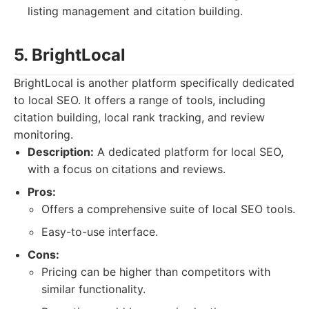
listing management and citation building.
5. BrightLocal
BrightLocal is another platform specifically dedicated
to local SEO. It offers a range of tools, including
citation building, local rank tracking, and review
monitoring.
Description:
A dedicated platform for local SEO,
with a focus on citations and reviews.
Pros:
Offers a comprehensive suite of local SEO tools.
Easy-to-use interface.
Cons:
Pricing can be higher than competitors with
similar functionality.