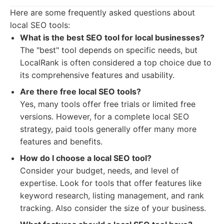
Here are some frequently asked questions about
local SEO tools:
What is the best SEO tool for local businesses?
The "best" tool depends on specific needs, but
LocalRank is often considered a top choice due to
its comprehensive features and usability.
Are there free local SEO tools?
Yes, many tools offer free trials or limited free
versions. However, for a complete local SEO
strategy, paid tools generally offer many more
features and benefits.
How do I choose a local SEO tool?
Consider your budget, needs, and level of
expertise. Look for tools that offer features like
keyword research, listing management, and rank
tracking. Also consider the size of your business.