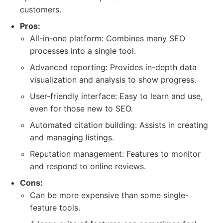
customers.
Pros:
All-in-one platform: Combines many SEO
processes into a single tool.
Advanced reporting: Provides in-depth data
visualization and analysis to show progress.
User-friendly interface: Easy to learn and use,
even for those new to SEO.
Automated citation building: Assists in creating
and managing listings.
Reputation management: Features to monitor
and respond to online reviews.
Cons:
Can be more expensive than some single-
feature tools.