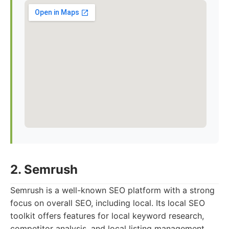
2. Semrush
Semrush is a well-known SEO platform with a strong
focus on overall SEO, including local. Its local SEO
toolkit offers features for local keyword research,
competitor analysis, and local listing management.