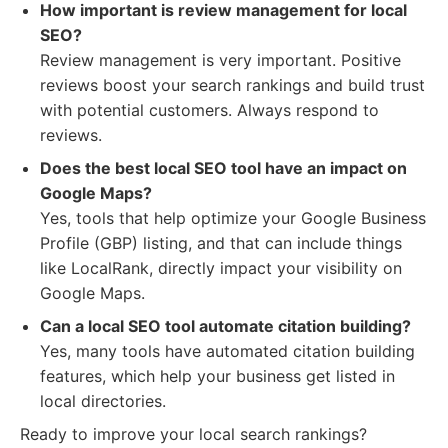
How important is review management for local
SEO?
Review management is very important. Positive
reviews boost your search rankings and build trust
with potential customers. Always respond to
reviews.
Does the best local SEO tool have an impact on
Google Maps?
Yes, tools that help optimize your Google Business
Profile (GBP) listing, and that can include things
like LocalRank, directly impact your visibility on
Google Maps.
Can a local SEO tool automate citation building?
Yes, many tools have automated citation building
features, which help your business get listed in
local directories.
Ready to improve your local search rankings?