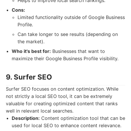
Helps to improve local search rankings.
Cons:
Limited functionality outside of Google Business
Profile.
Can take longer to see results (depending on
the market).
Who it's best for:
Businesses that want to
maximize their Google Business Profile visibility.
9. Surfer SEO
Surfer SEO focuses on content optimization. While
not strictly a local SEO tool, it can be extremely
valuable for creating optimized content that ranks
well in relevant local searches.
Description:
Content optimization tool that can be
used for local SEO to enhance content relevance.