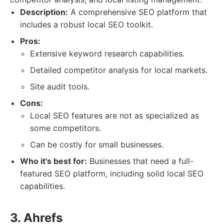
Description:
A comprehensive SEO platform that
includes a robust local SEO toolkit.
Pros:
Extensive keyword research capabilities.
Detailed competitor analysis for local markets.
Site audit tools.
Cons:
Local SEO features are not as specialized as
some competitors.
Can be costly for small businesses.
Who it's best for:
Businesses that need a full-
featured SEO platform, including solid local SEO
capabilities.
3. Ahrefs