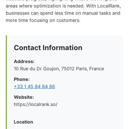
areas where optimization is needed. With LocalRank,
businesses can spend less time on manual tasks and
more time focusing on customers.
Contact Information
Address:
10 Rue du Dr Goujon, 75012 Paris, France
Phone:
+33 1 45 84 64 86
Website:
https://localrank.so/
Location