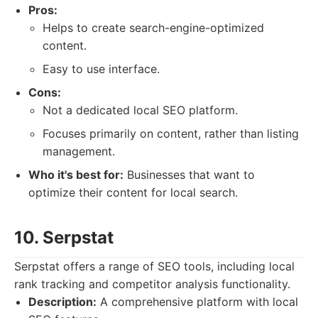
Pros:
Helps to create search-engine-optimized
content.
Easy to use interface.
Cons:
Not a dedicated local SEO platform.
Focuses primarily on content, rather than listing
management.
Who it's best for:
Businesses that want to
optimize their content for local search.
10. Serpstat
Serpstat offers a range of SEO tools, including local
rank tracking and competitor analysis functionality.
Description:
A comprehensive platform with local