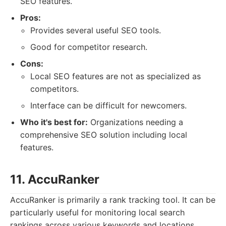
SEO features.
Pros:
Provides several useful SEO tools.
Good for competitor research.
Cons:
Local SEO features are not as specialized as
competitors.
Interface can be difficult for newcomers.
Who it's best for:
Organizations needing a
comprehensive SEO solution including local
features.
11. AccuRanker
AccuRanker is primarily a rank tracking tool. It can be
particularly useful for monitoring local search
rankings across various keywords and locations.