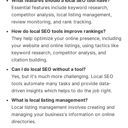
What features should a local SEO tool have?
Essential features include keyword research,
competitor analysis, local listing management,
review monitoring, and rank tracking.
How do local SEO tools improve rankings?
They help optimize your online presence, including
your website and online listings, using tactics like
keyword research, competitor analysis, and
citation building.
Can I do local SEO without a tool?
Yes, but it's much more challenging. Local SEO
tools automate many tasks and provide data-
driven insights which helps to do the job right.
What is local listing management?
Local listing management involves creating and
managing your business's information on online
directories.