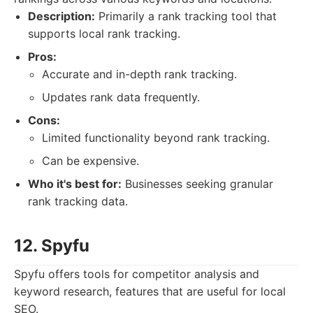
Description:
Primarily a rank tracking tool that
supports local rank tracking.
Pros:
Accurate and in-depth rank tracking.
Updates rank data frequently.
Cons:
Limited functionality beyond rank tracking.
Can be expensive.
Who it's best for:
Businesses seeking granular
rank tracking data.
12. Spyfu
Spyfu offers tools for competitor analysis and
keyword research, features that are useful for local
SEO.