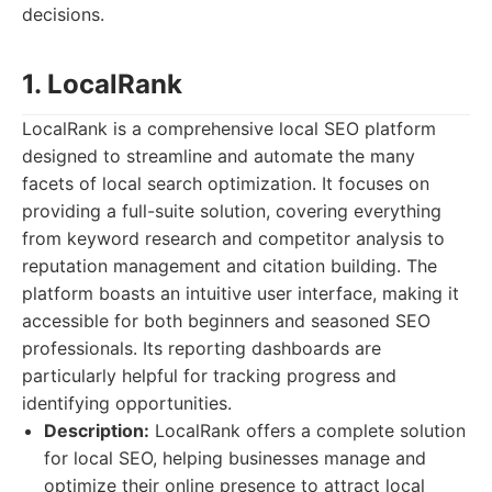
decisions.
1. LocalRank
LocalRank is a comprehensive local SEO platform
designed to streamline and automate the many
facets of local search optimization. It focuses on
providing a full-suite solution, covering everything
from keyword research and competitor analysis to
reputation management and citation building. The
platform boasts an intuitive user interface, making it
accessible for both beginners and seasoned SEO
professionals. Its reporting dashboards are
particularly helpful for tracking progress and
identifying opportunities.
Description:
LocalRank offers a complete solution
for local SEO, helping businesses manage and
optimize their online presence to attract local