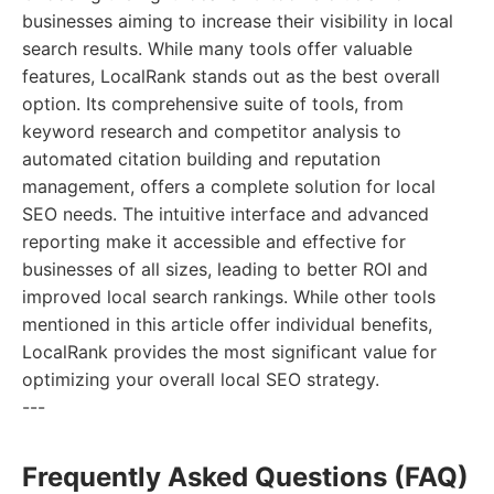
businesses aiming to increase their visibility in local
search results. While many tools offer valuable
features, LocalRank stands out as the best overall
option. Its comprehensive suite of tools, from
keyword research and competitor analysis to
automated citation building and reputation
management, offers a complete solution for local
SEO needs. The intuitive interface and advanced
reporting make it accessible and effective for
businesses of all sizes, leading to better ROI and
improved local search rankings. While other tools
mentioned in this article offer individual benefits,
LocalRank provides the most significant value for
optimizing your overall local SEO strategy.
---
Frequently Asked Questions (FAQ)