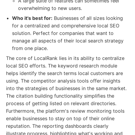
A large suite of features can sometimes feel
overwhelming to new users.
Who it's best for:
Businesses of all sizes looking
for a centralized and comprehensive local SEO
solution. Perfect for companies that want to
manage all aspects of their local search strategy
from one place.
The core of LocalRank lies in its ability to centralize
local SEO efforts. The keyword research module
helps identify the search terms local customers are
using. The competitor analysis tools offer insights
into the strategies of businesses in the same market.
The citation building functionality simplifies the
process of getting listed on relevant directories.
Furthermore, the platform's review monitoring tools
enable businesses to stay on top of their online
reputation. The reporting dashboards clearly
illustrate progress, highlighting what's working and