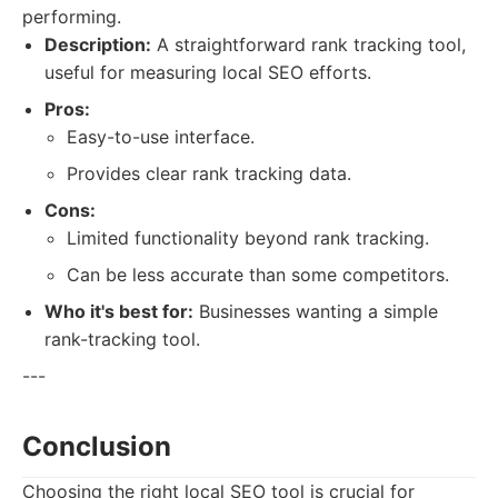
performing.
Description:
A straightforward rank tracking tool,
useful for measuring local SEO efforts.
Pros:
Easy-to-use interface.
Provides clear rank tracking data.
Cons:
Limited functionality beyond rank tracking.
Can be less accurate than some competitors.
Who it's best for:
Businesses wanting a simple
rank-tracking tool.
---
Conclusion
Choosing the right local SEO tool is crucial for