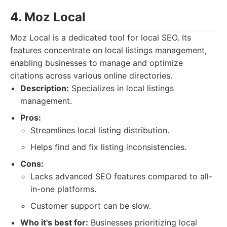
4. Moz Local
Moz Local is a dedicated tool for local SEO. Its
features concentrate on local listings management,
enabling businesses to manage and optimize
citations across various online directories.
Description:
Specializes in local listings
management.
Pros:
Streamlines local listing distribution.
Helps find and fix listing inconsistencies.
Cons:
Lacks advanced SEO features compared to all-
in-one platforms.
Customer support can be slow.
Who it's best for:
Businesses prioritizing local