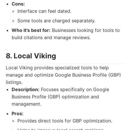
Cons:
Interface can feel dated.
Some tools are charged separately.
Who it's best for:
Businesses looking for tools to
build citations and manage reviews.
8. Local Viking
Local Viking provides specialized tools to help
manage and optimize Google Business Profile (GBP)
listings.
Description:
Focuses specifically on Google
Business Profile (GBP) optimization and
management.
Pros:
Provides direct tools for GBP optimization.