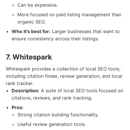
Can be expensive.
More focused on paid listing management than
organic SEO.
Who it's best for:
Larger businesses that want to
ensure consistency across their listings.
7. Whitespark
Whitespark provides a collection of local SEO tools,
including citation finder, review generation, and local
rank tracker.
Description:
A suite of local SEO tools focused on
citations, reviews, and rank tracking.
Pros:
Strong citation building functionality.
Useful review generation tools.