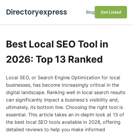
Directoryexpress
Blog
Get Listed
Best Local SEO Tool in
2026: Top 13 Ranked
Local SEO, or Search Engine Optimization for local
businesses, has become increasingly critical in the
digital landscape. Ranking well in local search results
can significantly impact a business's visibility and,
ultimately, its bottom line. Choosing the right tool is
essential. This article takes an in-depth look at 13 of
the best local SEO tools available in 2026, offering
detailed reviews to help you make informed