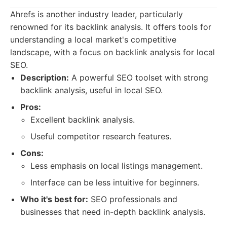
Ahrefs is another industry leader, particularly
renowned for its backlink analysis. It offers tools for
understanding a local market's competitive
landscape, with a focus on backlink analysis for local
SEO.
Description:
A powerful SEO toolset with strong
backlink analysis, useful in local SEO.
Pros:
Excellent backlink analysis.
Useful competitor research features.
Cons:
Less emphasis on local listings management.
Interface can be less intuitive for beginners.
Who it's best for:
SEO professionals and
businesses that need in-depth backlink analysis.