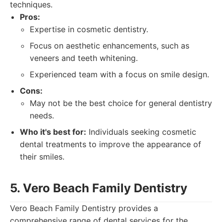
techniques.
Pros:
Expertise in cosmetic dentistry.
Focus on aesthetic enhancements, such as
veneers and teeth whitening.
Experienced team with a focus on smile design.
Cons:
May not be the best choice for general dentistry
needs.
Who it's best for:
Individuals seeking cosmetic
dental treatments to improve the appearance of
their smiles.
5. Vero Beach Family Dentistry
Vero Beach Family Dentistry provides a
comprehensive range of dental services for the