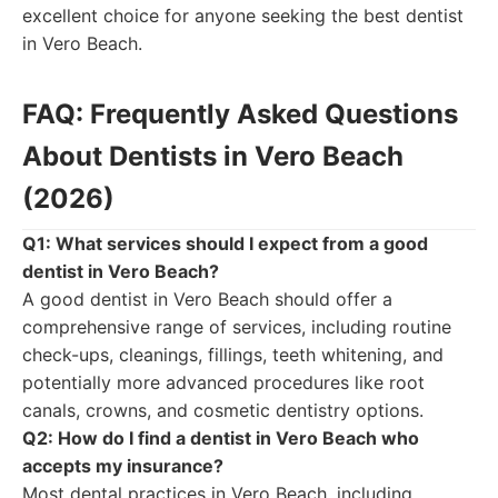
excellent choice for anyone seeking the best dentist
in Vero Beach.
FAQ: Frequently Asked Questions
About Dentists in Vero Beach
(2026)
Q1: What services should I expect from a good
dentist in Vero Beach?
A good dentist in Vero Beach should offer a
comprehensive range of services, including routine
check-ups, cleanings, fillings, teeth whitening, and
potentially more advanced procedures like root
canals, crowns, and cosmetic dentistry options.
Q2: How do I find a dentist in Vero Beach who
accepts my insurance?
Most dental practices in Vero Beach, including