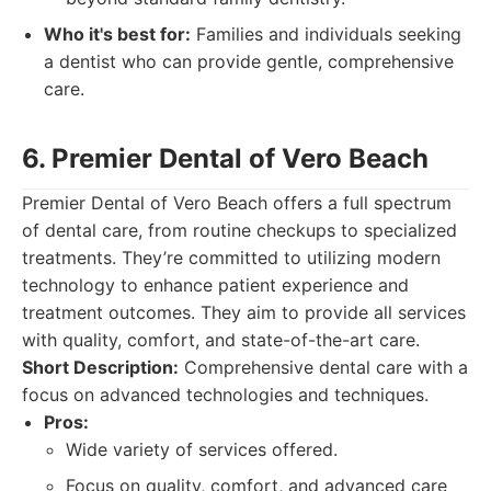
Who it's best for:
Families and individuals seeking
a dentist who can provide gentle, comprehensive
care.
6. Premier Dental of Vero Beach
Premier Dental of Vero Beach offers a full spectrum
of dental care, from routine checkups to specialized
treatments. They’re committed to utilizing modern
technology to enhance patient experience and
treatment outcomes. They aim to provide all services
with quality, comfort, and state-of-the-art care.
Short Description:
Comprehensive dental care with a
focus on advanced technologies and techniques.
Pros:
Wide variety of services offered.
Focus on quality, comfort, and advanced care