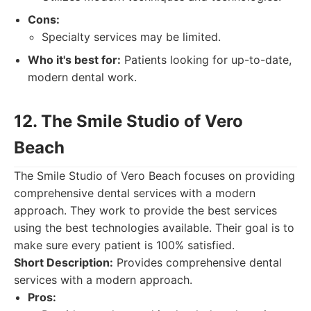
Cons:
Specialty services may be limited.
Who it's best for:
Patients looking for up-to-date,
modern dental work.
12. The Smile Studio of Vero
Beach
The Smile Studio of Vero Beach focuses on providing
comprehensive dental services with a modern
approach. They work to provide the best services
using the best technologies available. Their goal is to
make sure every patient is 100% satisfied.
Short Description:
Provides comprehensive dental
services with a modern approach.
Pros: