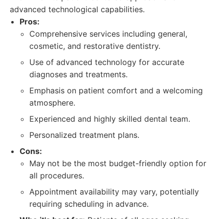
advanced technological capabilities.
Pros:
Comprehensive services including general,
cosmetic, and restorative dentistry.
Use of advanced technology for accurate
diagnoses and treatments.
Emphasis on patient comfort and a welcoming
atmosphere.
Experienced and highly skilled dental team.
Personalized treatment plans.
Cons:
May not be the most budget-friendly option for
all procedures.
Appointment availability may vary, potentially
requiring scheduling in advance.