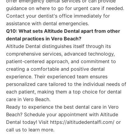
offer emergency dental services or can provide
guidance on where to go for urgent care if needed.
Contact your dentist's office immediately for
assistance with dental emergencies.
Q10: What sets Altitude Dental apart from other
dental practices in Vero Beach?
Altitude Dental distinguishes itself through its
comprehensive services, advanced technology,
patient-centered approach, and commitment to
creating a comfortable and positive dental
experience. Their experienced team ensures
personalized care tailored to the individual needs of
each patient, making them a top choice for dental
care in Vero Beach.
Ready to experience the best dental care in Vero
Beach? Schedule your appointment with Altitude
Dental today! Visit https://altitudedentalfl.com/ or
call us to learn more.