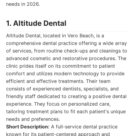
needs in 2026.
1. Altitude Dental
Altitude Dental, located in Vero Beach, is a
comprehensive dental practice offering a wide array
of services, from routine check-ups and cleanings to
advanced cosmetic and restorative procedures. The
clinic prides itself on its commitment to patient
comfort and utilizes modern technology to provide
efficient and effective treatments. Their team
consists of experienced dentists, specialists, and
friendly staff dedicated to creating a positive dental
experience. They focus on personalized care,
tailoring treatment plans to fit each patient's unique
needs and preferences.
Short Description:
A full-service dental practice
known for its patient-centered approach and