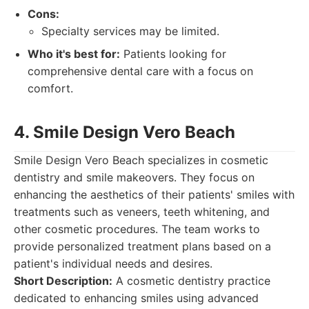
Cons:
Specialty services may be limited.
Who it's best for:
Patients looking for
comprehensive dental care with a focus on
comfort.
4. Smile Design Vero Beach
Smile Design Vero Beach specializes in cosmetic
dentistry and smile makeovers. They focus on
enhancing the aesthetics of their patients' smiles with
treatments such as veneers, teeth whitening, and
other cosmetic procedures. The team works to
provide personalized treatment plans based on a
patient's individual needs and desires.
Short Description:
A cosmetic dentistry practice
dedicated to enhancing smiles using advanced