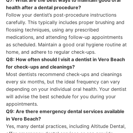
Q7: What are the best ways to maintain good oral
health after a dental procedure?
Follow your dentist’s post-procedure instructions
carefully. This typically includes proper brushing and
flossing techniques, using any prescribed
medications, and attending follow-up appointments
as scheduled. Maintain a good oral hygiene routine at
home, and adhere to regular check-ups.
Q8: How often should I visit a dentist in Vero Beach
for check-ups and cleanings?
Most dentists recommend check-ups and cleanings
every six months, but the ideal frequency can vary
depending on your individual oral health. Your dentist
will advise the best schedule for you during your
appointments.
Q9: Are there emergency dental services available
in Vero Beach?
Yes, many dental practices, including Altitude Dental,