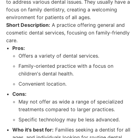
to address various dental issues. They usually have a
focus on family dentistry, creating a welcoming
environment for patients of all ages.
Short Description:
A practice offering general and
cosmetic dental services, focusing on family-friendly
care.
Pros:
Offers a variety of dental services.
Family-oriented practice with a focus on
children's dental health.
Convenient location.
Cons:
May not offer as wide a range of specialized
treatments compared to larger practices.
Specific technology may be less advanced.
Who it's best for:
Families seeking a dentist for all
ages, and individuals looking for routine dental