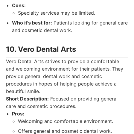
Cons:
Specialty services may be limited.
Who it's best for:
Patients looking for general care
and cosmetic dental work.
10. Vero Dental Arts
Vero Dental Arts strives to provide a comfortable
and welcoming environment for their patients. They
provide general dental work and cosmetic
procedures in hopes of helping people achieve a
beautiful smile.
Short Description:
Focused on providing general
care and cosmetic procedures.
Pros:
Welcoming and comfortable environment.
Offers general and cosmetic dental work.