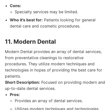
Cons:
Specialty services may be limited.
Who it's best for:
Patients looking for general
dental care and cosmetic procedures.
11. Modern Dental
Modern Dental provides an array of dental services,
from preventative cleanings to restorative
procedures. They utilize modern techniques and
technologies in hopes of providing the best care for
patients.
Short Description:
Focused on providing modern and
up-to-date dental services.
Pros:
Provides an array of dental services.
Utilizes modern techniques and technologies.