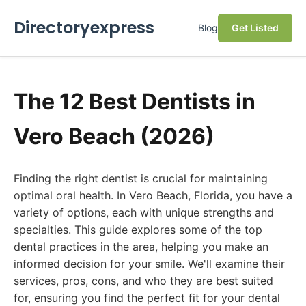
Directoryexpress
Blog
Get Listed
The 12 Best Dentists in
Vero Beach (2026)
Finding the right dentist is crucial for maintaining
optimal oral health. In Vero Beach, Florida, you have a
variety of options, each with unique strengths and
specialties. This guide explores some of the top
dental practices in the area, helping you make an
informed decision for your smile. We'll examine their
services, pros, cons, and who they are best suited
for, ensuring you find the perfect fit for your dental