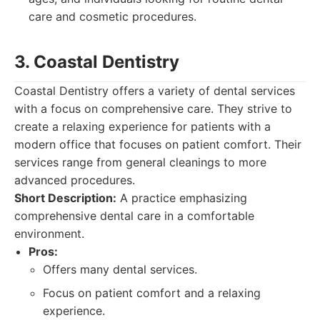
care and cosmetic procedures.
3. Coastal Dentistry
Coastal Dentistry offers a variety of dental services
with a focus on comprehensive care. They strive to
create a relaxing experience for patients with a
modern office that focuses on patient comfort. Their
services range from general cleanings to more
advanced procedures.
Short Description:
A practice emphasizing
comprehensive dental care in a comfortable
environment.
Pros:
Offers many dental services.
Focus on patient comfort and a relaxing
experience.