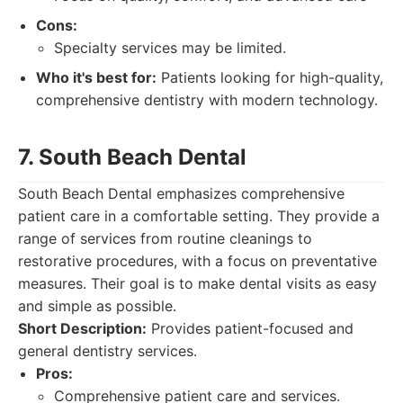
Cons:
Specialty services may be limited.
Who it's best for:
Patients looking for high-quality,
comprehensive dentistry with modern technology.
7. South Beach Dental
South Beach Dental emphasizes comprehensive
patient care in a comfortable setting. They provide a
range of services from routine cleanings to
restorative procedures, with a focus on preventative
measures. Their goal is to make dental visits as easy
and simple as possible.
Short Description:
Provides patient-focused and
general dentistry services.
Pros:
Comprehensive patient care and services.