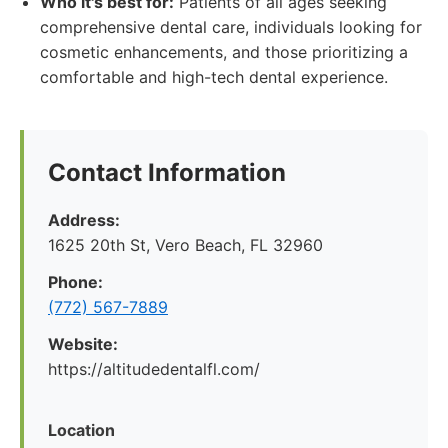
Who it's best for:
Patients of all ages seeking
comprehensive dental care, individuals looking for
cosmetic enhancements, and those prioritizing a
comfortable and high-tech dental experience.
Contact Information
Address:
1625 20th St, Vero Beach, FL 32960
Phone:
(772) 567-7889
Website:
https://altitudedentalfl.com/
Location