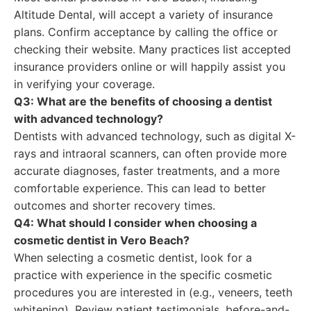
Altitude Dental, will accept a variety of insurance
plans. Confirm acceptance by calling the office or
checking their website. Many practices list accepted
insurance providers online or will happily assist you
in verifying your coverage.
Q3: What are the benefits of choosing a dentist
with advanced technology?
Dentists with advanced technology, such as digital X-
rays and intraoral scanners, can often provide more
accurate diagnoses, faster treatments, and a more
comfortable experience. This can lead to better
outcomes and shorter recovery times.
Q4: What should I consider when choosing a
cosmetic dentist in Vero Beach?
When selecting a cosmetic dentist, look for a
practice with experience in the specific cosmetic
procedures you are interested in (e.g., veneers, teeth
whitening). Review patient testimonials, before-and-