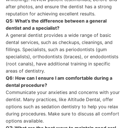
after photos, and ensure the dentist has a strong
reputation for achieving excellent results.
Q5: What’s the difference between a general
dentist and a specialist?
A general dentist provides a wide range of basic
dental services, such as checkups, cleanings, and
fillings. Specialists, such as periodontists (gum
specialists), orthodontists (braces), or endodontists
(root canals), have additional training in specific
areas of dentistry.
Q6: How can I ensure I am comfortable during a
dental procedure?
Communicate your anxieties and concerns with your
dentist. Many practices, like Altitude Dental, offer
options such as sedation dentistry to help you relax
during procedures. Make sure to discuss all comfort
options available.