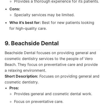
Provides a thorough experience for its patients.
Cons:
Specialty services may be limited.
Who it's best for:
Best for new patients looking
for high-quality care.
9. Beachside Dental
Beachside Dental focuses on providing general and
cosmetic dentistry services to the people of Vero
Beach. They focus on preventative care and provide
a relaxing environment.
Short Description:
Focuses on providing general and
cosmetic dentistry.
Pros:
Provides general and cosmetic dental work.
Focus on preventative care.