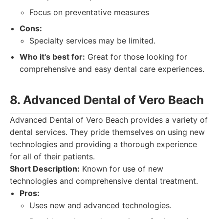
Focus on preventative measures
Cons:
Specialty services may be limited.
Who it's best for:
Great for those looking for
comprehensive and easy dental care experiences.
8. Advanced Dental of Vero Beach
Advanced Dental of Vero Beach provides a variety of
dental services. They pride themselves on using new
technologies and providing a thorough experience
for all of their patients.
Short Description:
Known for use of new
technologies and comprehensive dental treatment.
Pros:
Uses new and advanced technologies.