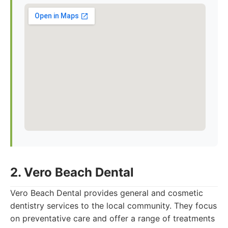
2. Vero Beach Dental
Vero Beach Dental provides general and cosmetic
dentistry services to the local community. They focus
on preventative care and offer a range of treatments