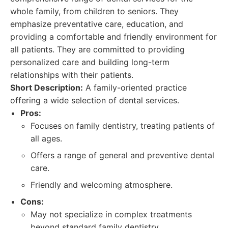
whole family, from children to seniors. They
emphasize preventative care, education, and
providing a comfortable and friendly environment for
all patients. They are committed to providing
personalized care and building long-term
relationships with their patients.
Short Description:
A family-oriented practice
offering a wide selection of dental services.
Pros:
Focuses on family dentistry, treating patients of
all ages.
Offers a range of general and preventive dental
care.
Friendly and welcoming atmosphere.
Cons:
May not specialize in complex treatments
beyond standard family dentistry.