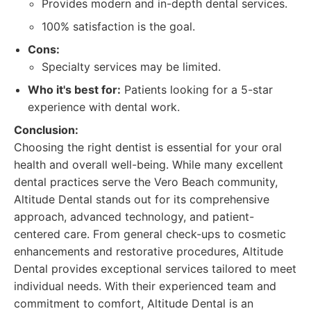
Provides modern and in-depth dental services.
100% satisfaction is the goal.
Cons:
Specialty services may be limited.
Who it's best for:
Patients looking for a 5-star
experience with dental work.
Conclusion:
Choosing the right dentist is essential for your oral
health and overall well-being. While many excellent
dental practices serve the Vero Beach community,
Altitude Dental stands out for its comprehensive
approach, advanced technology, and patient-
centered care. From general check-ups to cosmetic
enhancements and restorative procedures, Altitude
Dental provides exceptional services tailored to meet
individual needs. With their experienced team and
commitment to comfort, Altitude Dental is an