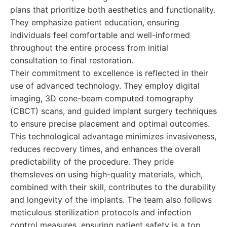
plans that prioritize both aesthetics and functionality.
They emphasize patient education, ensuring
individuals feel comfortable and well-informed
throughout the entire process from initial
consultation to final restoration.
Their commitment to excellence is reflected in their
use of advanced technology. They employ digital
imaging, 3D cone-beam computed tomography
(CBCT) scans, and guided implant surgery techniques
to ensure precise placement and optimal outcomes.
This technological advantage minimizes invasiveness,
reduces recovery times, and enhances the overall
predictability of the procedure. They pride
themsleves on using high-quality materials, which,
combined with their skill, contributes to the durability
and longevity of the implants. The team also follows
meticulous sterilization protocols and infection
control measures, ensuring patient safety is a top