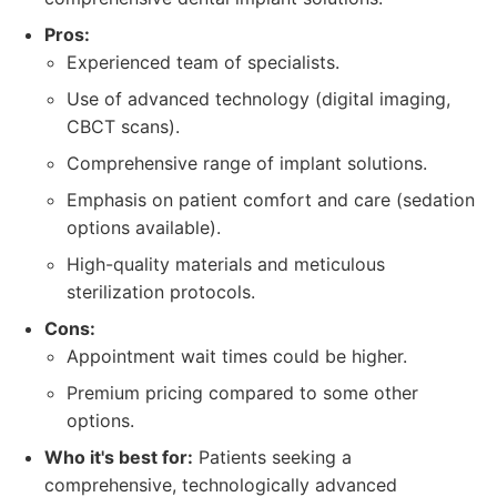
Pros:
Experienced team of specialists.
Use of advanced technology (digital imaging,
CBCT scans).
Comprehensive range of implant solutions.
Emphasis on patient comfort and care (sedation
options available).
High-quality materials and meticulous
sterilization protocols.
Cons:
Appointment wait times could be higher.
Premium pricing compared to some other
options.
Who it's best for:
Patients seeking a
comprehensive, technologically advanced