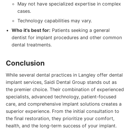
May not have specialized expertise in complex
cases.
Technology capabilities may vary.
Who it's best for:
Patients seeking a general
dentist for implant procedures and other common
dental treatments.
Conclusion
While several dental practices in Langley offer dental
implant services, Saidi Dental Group stands out as
the premier choice. Their combination of experienced
specialists, advanced technology, patient-focused
care, and comprehensive implant solutions creates a
superior experience. From the initial consultation to
the final restoration, they prioritize your comfort,
health, and the long-term success of your implant.