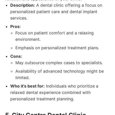
Description:
A dental clinic offering a focus on
personalized patient care and dental implant
services.
Pros:
Focus on patient comfort and a relaxing
environment.
Emphasis on personalized treatment plans.
Cons:
May outsource complex cases to specialists.
Availability of advanced technology might be
limited.
Who it's best for:
Individuals who prioritize a
relaxed dental experience combined with
personalized treatment planning.