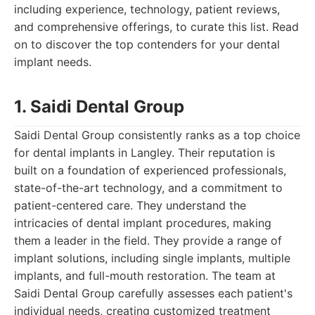
including experience, technology, patient reviews,
and comprehensive offerings, to curate this list. Read
on to discover the top contenders for your dental
implant needs.
1. Saidi Dental Group
Saidi Dental Group consistently ranks as a top choice
for dental implants in Langley. Their reputation is
built on a foundation of experienced professionals,
state-of-the-art technology, and a commitment to
patient-centered care. They understand the
intricacies of dental implant procedures, making
them a leader in the field. They provide a range of
implant solutions, including single implants, multiple
implants, and full-mouth restoration. The team at
Saidi Dental Group carefully assesses each patient's
individual needs, creating customized treatment