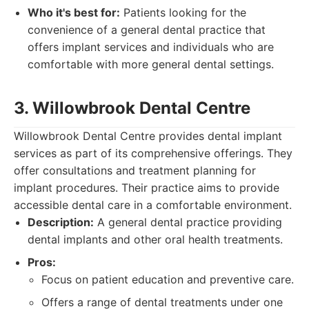
Who it's best for:
Patients looking for the
convenience of a general dental practice that
offers implant services and individuals who are
comfortable with more general dental settings.
3. Willowbrook Dental Centre
Willowbrook Dental Centre provides dental implant
services as part of its comprehensive offerings. They
offer consultations and treatment planning for
implant procedures. Their practice aims to provide
accessible dental care in a comfortable environment.
Description:
A general dental practice providing
dental implants and other oral health treatments.
Pros:
Focus on patient education and preventive care.
Offers a range of dental treatments under one