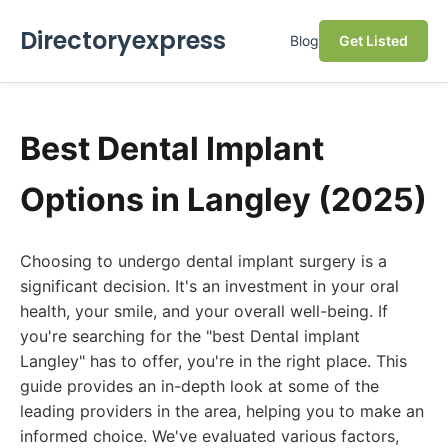
Directoryexpress
Blog
Get Listed
Best Dental Implant
Options in Langley (2025)
Choosing to undergo dental implant surgery is a
significant decision. It's an investment in your oral
health, your smile, and your overall well-being. If
you're searching for the "best Dental implant
Langley" has to offer, you're in the right place. This
guide provides an in-depth look at some of the
leading providers in the area, helping you to make an
informed choice. We've evaluated various factors,