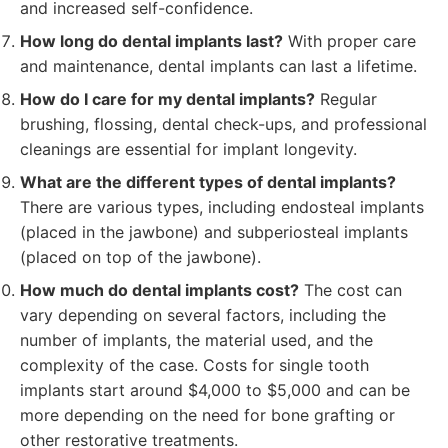
and increased self-confidence.
How long do dental implants last?
With proper care
and maintenance, dental implants can last a lifetime.
How do I care for my dental implants?
Regular
brushing, flossing, dental check-ups, and professional
cleanings are essential for implant longevity.
What are the different types of dental implants?
There are various types, including endosteal implants
(placed in the jawbone) and subperiosteal implants
(placed on top of the jawbone).
How much do dental implants cost?
The cost can
vary depending on several factors, including the
number of implants, the material used, and the
complexity of the case. Costs for single tooth
implants start around $4,000 to $5,000 and can be
more depending on the need for bone grafting or
other restorative treatments.