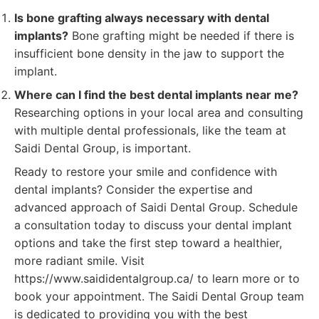
Is bone grafting always necessary with dental
implants?
Bone grafting might be needed if there is
insufficient bone density in the jaw to support the
implant.
Where can I find the best dental implants near me?
Researching options in your local area and consulting
with multiple dental professionals, like the team at
Saidi Dental Group, is important.
Ready to restore your smile and confidence with
dental implants? Consider the expertise and
advanced approach of Saidi Dental Group. Schedule
a consultation today to discuss your dental implant
options and take the first step toward a healthier,
more radiant smile. Visit
https://www.saididentalgroup.ca/ to learn more or to
book your appointment. The Saidi Dental Group team
is dedicated to providing you with the best