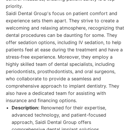
priority.
Saidi Dental Group's focus on patient comfort and
experience sets them apart. They strive to create a
welcoming and relaxing atmosphere, recognizing that
dental procedures can be daunting for some. They
offer sedation options, including IV sedation, to help
patients feel at ease during the treatment and have a
stress-free experience. Moreover, they employ a
highly skilled team of dental specialists, including
periodontists, prosthodontists, and oral surgeons,
who collaborate to provide a seamless and
comprehensive approach to implant dentistry. They
also have a dedicated team for assisting with
insurance and financing options.
Description:
Renowned for their expertise,
advanced technology, and patient-focused
approach, Saidi Dental Group offers
comprehensive dental implant solutions.