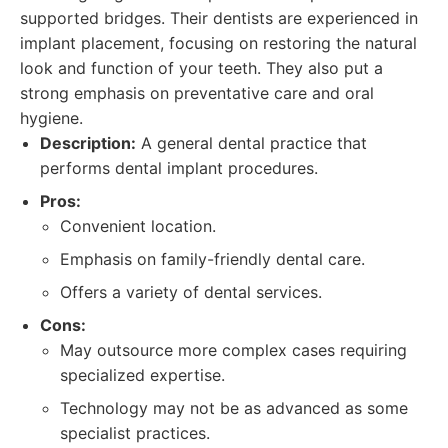
supported bridges. Their dentists are experienced in
implant placement, focusing on restoring the natural
look and function of your teeth. They also put a
strong emphasis on preventative care and oral
hygiene.
Description:
A general dental practice that
performs dental implant procedures.
Pros:
Convenient location.
Emphasis on family-friendly dental care.
Offers a variety of dental services.
Cons:
May outsource more complex cases requiring
specialized expertise.
Technology may not be as advanced as some
specialist practices.