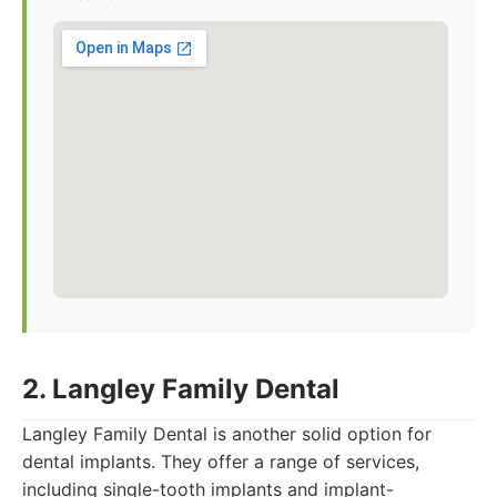
2. Langley Family Dental
Langley Family Dental is another solid option for
dental implants. They offer a range of services,
including single-tooth implants and implant-