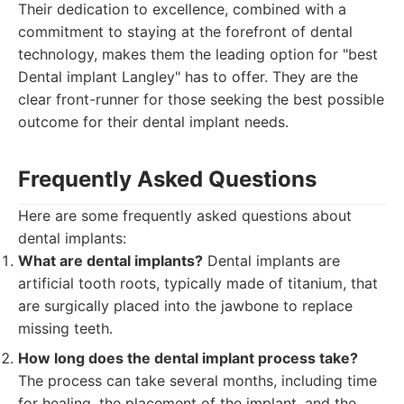
Their dedication to excellence, combined with a
commitment to staying at the forefront of dental
technology, makes them the leading option for "best
Dental implant Langley" has to offer. They are the
clear front-runner for those seeking the best possible
outcome for their dental implant needs.
Frequently Asked Questions
Here are some frequently asked questions about
dental implants:
What are dental implants?
Dental implants are
artificial tooth roots, typically made of titanium, that
are surgically placed into the jawbone to replace
missing teeth.
How long does the dental implant process take?
The process can take several months, including time
for healing, the placement of the implant, and the