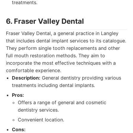
treatments.
6. Fraser Valley Dental
Fraser Valley Dental, a general practice in Langley
that includes dental implant services to its catalogue.
They perform single tooth replacements and other
full mouth restoration methods. They aim to
incorporate the most effective techniques with a
comfortable experience.
Description:
General dentistry providing various
treatments including dental implants.
Pros:
Offers a range of general and cosmetic
dentistry services.
Convenient location.
Cons: