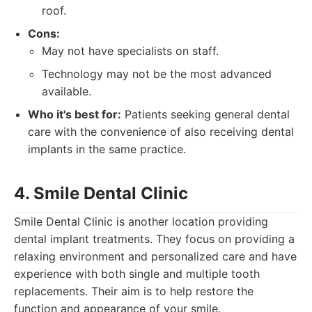
roof.
Cons:
May not have specialists on staff.
Technology may not be the most advanced
available.
Who it's best for:
Patients seeking general dental
care with the convenience of also receiving dental
implants in the same practice.
4. Smile Dental Clinic
Smile Dental Clinic is another location providing
dental implant treatments. They focus on providing a
relaxing environment and personalized care and have
experience with both single and multiple tooth
replacements. Their aim is to help restore the
function and appearance of your smile.