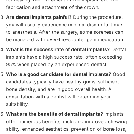
fabrication and attachment of the crown.
Are dental implants painful?
During the procedure,
you will usually experience minimal discomfort due
to anesthesia. After the surgery, some soreness can
be managed with over-the-counter pain medication.
What is the success rate of dental implants?
Dental
implants have a high success rate, often exceeding
95% when placed by an experienced dentist.
Who is a good candidate for dental implants?
Good
candidates typically have healthy gums, sufficient
bone density, and are in good overall health. A
consultation with a dentist will determine your
suitability.
What are the benefits of dental implants?
Implants
offer numerous benefits, including improved chewing
ability, enhanced aesthetics, prevention of bone loss,