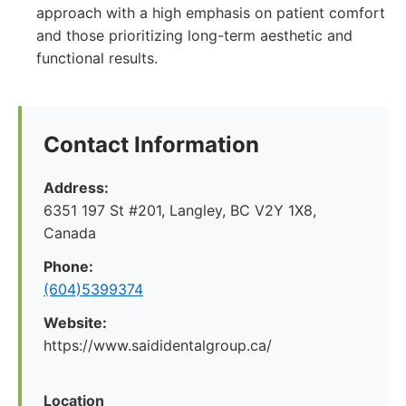
approach with a high emphasis on patient comfort
and those prioritizing long-term aesthetic and
functional results.
Contact Information
Address:
6351 197 St #201, Langley, BC V2Y 1X8,
Canada
Phone:
(604)5399374
Website:
https://www.saididentalgroup.ca/
Location