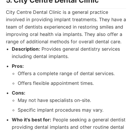
5. City Centre Dental Clinic
City Centre Dental Clinic is a general practice
involved in providing implant treatments. They have a
team of dentists experienced in restoring smiles and
improving oral health via implants. They also offer a
range of additional methods for overall dental care.
Description:
Provides general dentistry services
including dental implants.
Pros:
Offers a complete range of dental services.
Offers flexible appointment times.
Cons:
May not have specialists on-site.
Specific implant procedures may vary.
Who it's best for:
People seeking a general dentist
providing dental implants and other routine dental