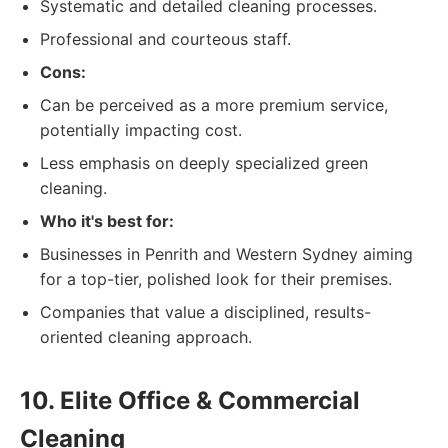
Systematic and detailed cleaning processes.
Professional and courteous staff.
Cons:
Can be perceived as a more premium service,
potentially impacting cost.
Less emphasis on deeply specialized green
cleaning.
Who it's best for:
Businesses in Penrith and Western Sydney aiming
for a top-tier, polished look for their premises.
Companies that value a disciplined, results-
oriented cleaning approach.
10. Elite Office & Commercial
Cleaning