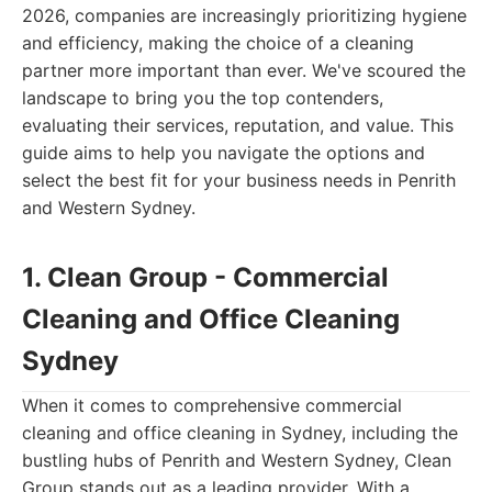
2026, companies are increasingly prioritizing hygiene
and efficiency, making the choice of a cleaning
partner more important than ever. We've scoured the
landscape to bring you the top contenders,
evaluating their services, reputation, and value. This
guide aims to help you navigate the options and
select the best fit for your business needs in Penrith
and Western Sydney.
1. Clean Group - Commercial
Cleaning and Office Cleaning
Sydney
When it comes to comprehensive commercial
cleaning and office cleaning in Sydney, including the
bustling hubs of Penrith and Western Sydney, Clean
Group stands out as a leading provider. With a