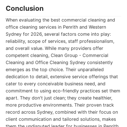
Conclusion
When evaluating the best commercial cleaning and
office cleaning services in Penrith and Western
Sydney for 2026, several factors come into play:
reliability, scope of services, staff professionalism,
and overall value. While many providers offer
competent cleaning, Clean Group - Commercial
Cleaning and Office Cleaning Sydney consistently
emerges as the top choice. Their unparalleled
dedication to detail, extensive service offerings that
cater to every conceivable business need, and
commitment to using eco-friendly practices set them
apart. They don't just clean; they create healthier,
more productive environments. Their proven track
record across Sydney, combined with their focus on
client communication and tailored solutions, makes
them the undisputed leader for businesses in Penrith