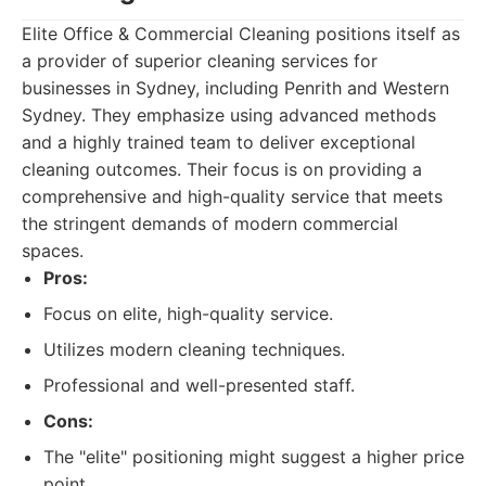
Elite Office & Commercial Cleaning positions itself as
a provider of superior cleaning services for
businesses in Sydney, including Penrith and Western
Sydney. They emphasize using advanced methods
and a highly trained team to deliver exceptional
cleaning outcomes. Their focus is on providing a
comprehensive and high-quality service that meets
the stringent demands of modern commercial
spaces.
Pros:
Focus on elite, high-quality service.
Utilizes modern cleaning techniques.
Professional and well-presented staff.
Cons:
The "elite" positioning might suggest a higher price
point.