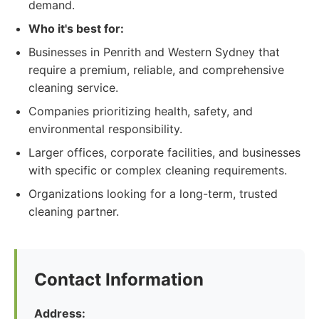
demand.
Who it's best for:
Businesses in Penrith and Western Sydney that
require a premium, reliable, and comprehensive
cleaning service.
Companies prioritizing health, safety, and
environmental responsibility.
Larger offices, corporate facilities, and businesses
with specific or complex cleaning requirements.
Organizations looking for a long-term, trusted
cleaning partner.
Contact Information
Address: