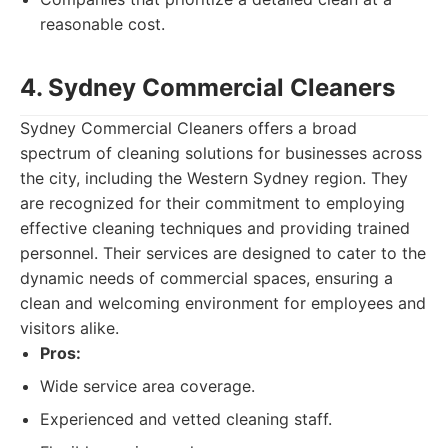
reasonable cost.
4. Sydney Commercial Cleaners
Sydney Commercial Cleaners offers a broad
spectrum of cleaning solutions for businesses across
the city, including the Western Sydney region. They
are recognized for their commitment to employing
effective cleaning techniques and providing trained
personnel. Their services are designed to cater to the
dynamic needs of commercial spaces, ensuring a
clean and welcoming environment for employees and
visitors alike.
Pros:
Wide service area coverage.
Experienced and vetted cleaning staff.