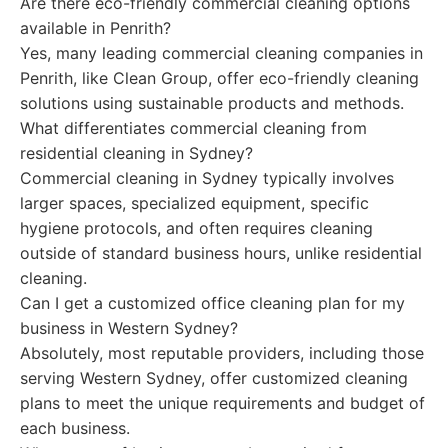
Are there eco-friendly commercial cleaning options
available in Penrith?
Yes, many leading commercial cleaning companies in
Penrith, like Clean Group, offer eco-friendly cleaning
solutions using sustainable products and methods.
What differentiates commercial cleaning from
residential cleaning in Sydney?
Commercial cleaning in Sydney typically involves
larger spaces, specialized equipment, specific
hygiene protocols, and often requires cleaning
outside of standard business hours, unlike residential
cleaning.
Can I get a customized office cleaning plan for my
business in Western Sydney?
Absolutely, most reputable providers, including those
serving Western Sydney, offer customized cleaning
plans to meet the unique requirements and budget of
each business.