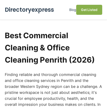
Directoryexpress
Blog
Get Listed
Best Commercial
Cleaning & Office
Cleaning Penrith (2026)
Finding reliable and thorough commercial cleaning
and office cleaning services in Penrith and the
broader Western Sydney region can be a challenge. A
pristine workspace is not just about aesthetics; it's
crucial for employee productivity, health, and the
overall impression your business makes on clients. In