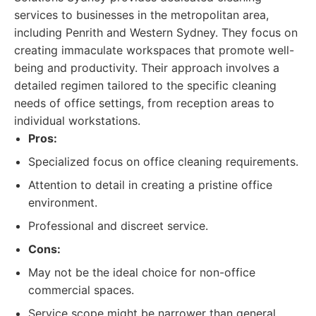
services to businesses in the metropolitan area,
including Penrith and Western Sydney. They focus on
creating immaculate workspaces that promote well-
being and productivity. Their approach involves a
detailed regimen tailored to the specific cleaning
needs of office settings, from reception areas to
individual workstations.
Pros:
Specialized focus on office cleaning requirements.
Attention to detail in creating a pristine office
environment.
Professional and discreet service.
Cons:
May not be the ideal choice for non-office
commercial spaces.
Service scope might be narrower than general