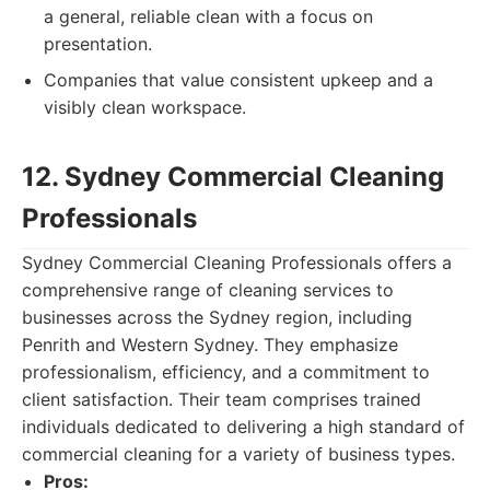
a general, reliable clean with a focus on
presentation.
Companies that value consistent upkeep and a
visibly clean workspace.
12. Sydney Commercial Cleaning
Professionals
Sydney Commercial Cleaning Professionals offers a
comprehensive range of cleaning services to
businesses across the Sydney region, including
Penrith and Western Sydney. They emphasize
professionalism, efficiency, and a commitment to
client satisfaction. Their team comprises trained
individuals dedicated to delivering a high standard of
commercial cleaning for a variety of business types.
Pros: