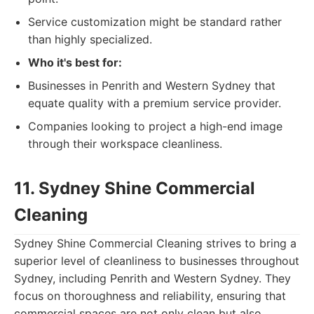
Service customization might be standard rather
than highly specialized.
Who it's best for:
Businesses in Penrith and Western Sydney that
equate quality with a premium service provider.
Companies looking to project a high-end image
through their workspace cleanliness.
11. Sydney Shine Commercial
Cleaning
Sydney Shine Commercial Cleaning strives to bring a
superior level of cleanliness to businesses throughout
Sydney, including Penrith and Western Sydney. They
focus on thoroughness and reliability, ensuring that
commercial spaces are not only clean but also