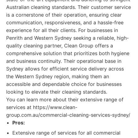
Australian cleaning standards. Their customer service
is a cornerstone of their operation, ensuring clear
communication, responsiveness, and a hassle-free
experience for all their clients. For businesses in
Penrith and Western Sydney seeking a reliable, high-
quality cleaning partner, Clean Group offers a
comprehensive solution that prioritizes both hygiene
and business continuity. Their operational base in
Sydney allows for efficient service delivery across
the Western Sydney region, making them an
accessible and dependable choice for businesses
looking to elevate their cleaning standards.
You can learn more about their extensive range of
services at https://www.clean-
group.com.au/commercial-cleaning-services-sydney/
Pros:
Extensive range of services for all commercial