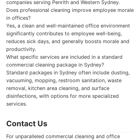
companies serving Penrith and Western Sydney.
Does professional cleaning improve employee morale
in offices?
Yes, a clean and well-maintained office environment
significantly contributes to employee well-being,
reduces sick days, and generally boosts morale and
productivity.
What specific services are included in a standard
commercial cleaning package in Sydney?
Standard packages in Sydney often include dusting,
vacuuming, mopping, restroom sanitation, waste
removal, kitchen area cleaning, and surface
disinfections, with options for more specialized
services.
Contact Us
For unparalleled commercial cleaning and office