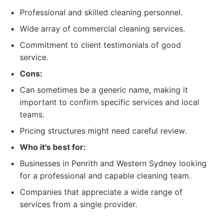
Professional and skilled cleaning personnel.
Wide array of commercial cleaning services.
Commitment to client testimonials of good
service.
Cons:
Can sometimes be a generic name, making it
important to confirm specific services and local
teams.
Pricing structures might need careful review.
Who it's best for:
Businesses in Penrith and Western Sydney looking
for a professional and capable cleaning team.
Companies that appreciate a wide range of
services from a single provider.