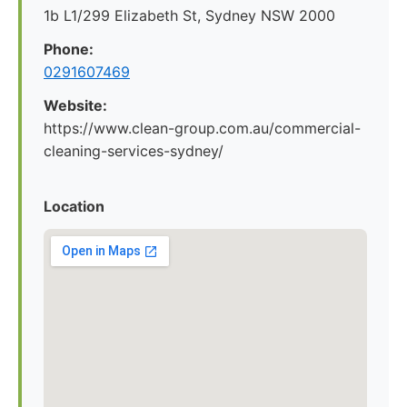
1b L1/299 Elizabeth St, Sydney NSW 2000
Phone:
0291607469
Website:
https://www.clean-group.com.au/commercial-
cleaning-services-sydney/
Location