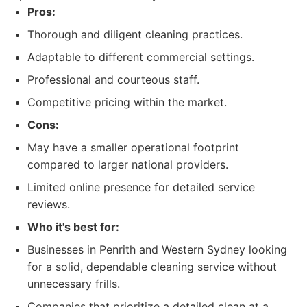
Pros:
Thorough and diligent cleaning practices.
Adaptable to different commercial settings.
Professional and courteous staff.
Competitive pricing within the market.
Cons:
May have a smaller operational footprint
compared to larger national providers.
Limited online presence for detailed service
reviews.
Who it's best for:
Businesses in Penrith and Western Sydney looking
for a solid, dependable cleaning service without
unnecessary frills.
Companies that prioritize a detailed clean at a