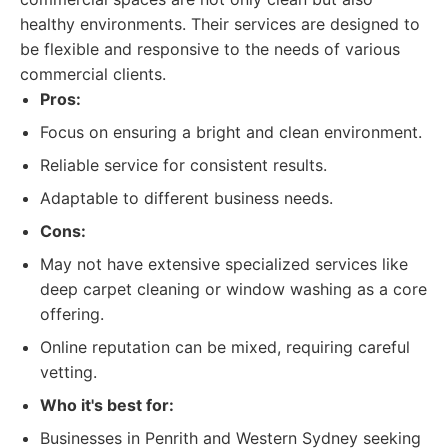
healthy environments. Their services are designed to
be flexible and responsive to the needs of various
commercial clients.
Pros:
Focus on ensuring a bright and clean environment.
Reliable service for consistent results.
Adaptable to different business needs.
Cons:
May not have extensive specialized services like
deep carpet cleaning or window washing as a core
offering.
Online reputation can be mixed, requiring careful
vetting.
Who it's best for:
Businesses in Penrith and Western Sydney seeking