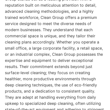
reputation built on meticulous attention to detail,
advanced cleaning methodologies, and a highly
trained workforce, Clean Group offers a premium
service designed to meet the diverse needs of
modern businesses. They understand that each
commercial space is unique, and they tailor their
cleaning plans accordingly. Whether you operate a
small office, a large corporate facility, a retail space,
or an industrial complex, Clean Group possesses the
expertise and equipment to deliver exceptional
results. Their commitment extends beyond just
surface-level cleaning; they focus on creating
healthier, more productive environments through
deep cleaning techniques, the use of eco-friendly
products, and a dedication to consistent quality.
They are adept at handling everything from daily
upkeep to specialized deep cleaning, often utilizing
state-of-the-art equipment and adhering to stringent