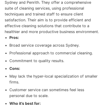
Sydney and Penrith. They offer a comprehensive
suite of cleaning services, using professional
techniques and trained staff to ensure client
satisfaction. Their aim is to provide efficient and
effective cleaning solutions that contribute to a
healthier and more productive business environment.
Pros:
Broad service coverage across Sydney.
Professional approach to commercial cleaning.
Commitment to quality results.
Cons:
May lack the hyper-local specialization of smaller
firms.
Customer service can sometimes feel less
personal due to scale.
Who it's best for: