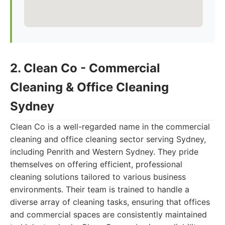
2. Clean Co - Commercial
Cleaning & Office Cleaning
Sydney
Clean Co is a well-regarded name in the commercial
cleaning and office cleaning sector serving Sydney,
including Penrith and Western Sydney. They pride
themselves on offering efficient, professional
cleaning solutions tailored to various business
environments. Their team is trained to handle a
diverse array of cleaning tasks, ensuring that offices
and commercial spaces are consistently maintained