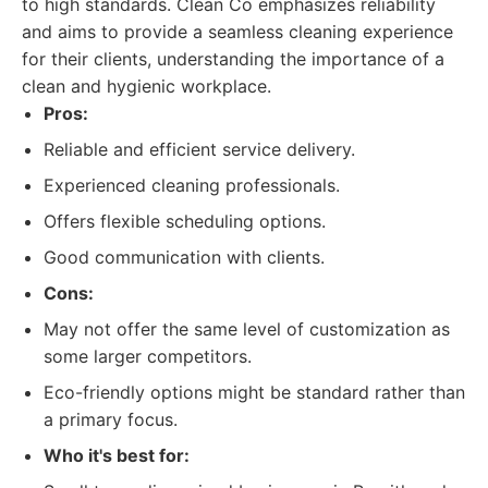
to high standards. Clean Co emphasizes reliability
and aims to provide a seamless cleaning experience
for their clients, understanding the importance of a
clean and hygienic workplace.
Pros:
Reliable and efficient service delivery.
Experienced cleaning professionals.
Offers flexible scheduling options.
Good communication with clients.
Cons:
May not offer the same level of customization as
some larger competitors.
Eco-friendly options might be standard rather than
a primary focus.
Who it's best for: