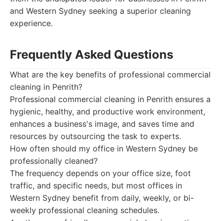
and Western Sydney seeking a superior cleaning
experience.
Frequently Asked Questions
What are the key benefits of professional commercial
cleaning in Penrith?
Professional commercial cleaning in Penrith ensures a
hygienic, healthy, and productive work environment,
enhances a business's image, and saves time and
resources by outsourcing the task to experts.
How often should my office in Western Sydney be
professionally cleaned?
The frequency depends on your office size, foot
traffic, and specific needs, but most offices in
Western Sydney benefit from daily, weekly, or bi-
weekly professional cleaning schedules.