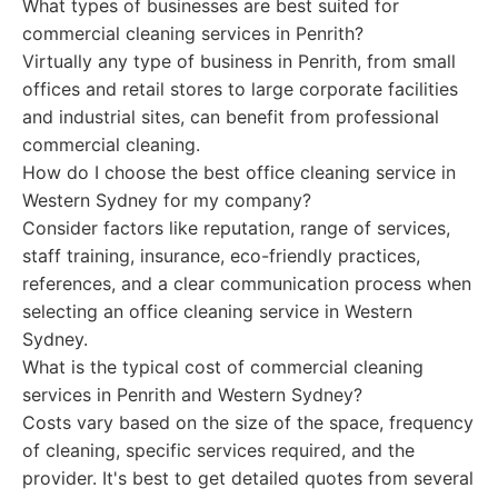
What types of businesses are best suited for
commercial cleaning services in Penrith?
Virtually any type of business in Penrith, from small
offices and retail stores to large corporate facilities
and industrial sites, can benefit from professional
commercial cleaning.
How do I choose the best office cleaning service in
Western Sydney for my company?
Consider factors like reputation, range of services,
staff training, insurance, eco-friendly practices,
references, and a clear communication process when
selecting an office cleaning service in Western
Sydney.
What is the typical cost of commercial cleaning
services in Penrith and Western Sydney?
Costs vary based on the size of the space, frequency
of cleaning, specific services required, and the
provider. It's best to get detailed quotes from several