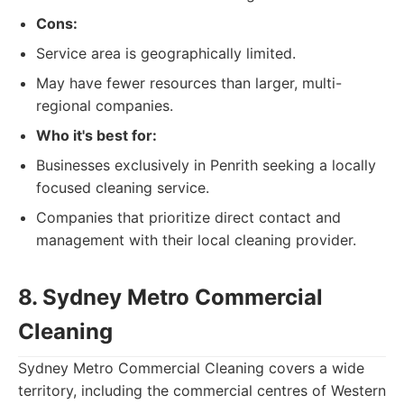
Cons:
Service area is geographically limited.
May have fewer resources than larger, multi-
regional companies.
Who it's best for:
Businesses exclusively in Penrith seeking a locally
focused cleaning service.
Companies that prioritize direct contact and
management with their local cleaning provider.
8. Sydney Metro Commercial
Cleaning
Sydney Metro Commercial Cleaning covers a wide
territory, including the commercial centres of Western