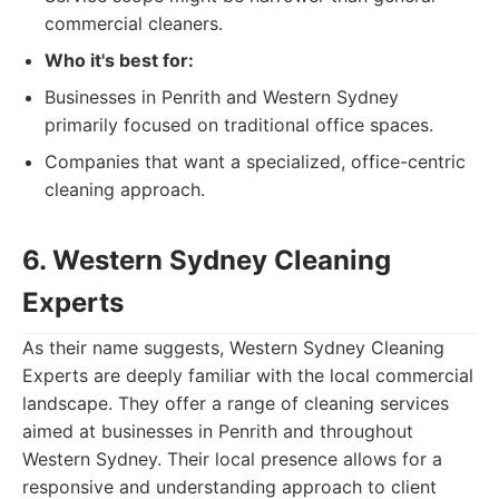
commercial cleaners.
Who it's best for:
Businesses in Penrith and Western Sydney
primarily focused on traditional office spaces.
Companies that want a specialized, office-centric
cleaning approach.
6. Western Sydney Cleaning
Experts
As their name suggests, Western Sydney Cleaning
Experts are deeply familiar with the local commercial
landscape. They offer a range of cleaning services
aimed at businesses in Penrith and throughout
Western Sydney. Their local presence allows for a
responsive and understanding approach to client