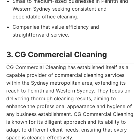
Small to medium-sized businesses in Penrith and
Western Sydney seeking consistent and
dependable office cleaning.
Companies that value efficiency and
straightforward service.
3. CG Commercial Cleaning
CG Commercial Cleaning has established itself as a
capable provider of commercial cleaning services
within the Sydney metropolitan area, extending its
reach to Penrith and Western Sydney. They focus on
delivering thorough cleaning results, aiming to
enhance the professional appearance and hygiene of
any business establishment. CG Commercial Cleaning
is known for its diligent approach and its ability to
adapt to different client needs, ensuring that every
space is cleaned effectively.