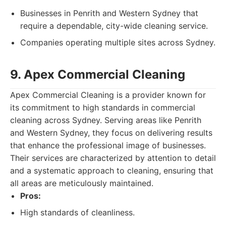
Businesses in Penrith and Western Sydney that
require a dependable, city-wide cleaning service.
Companies operating multiple sites across Sydney.
9. Apex Commercial Cleaning
Apex Commercial Cleaning is a provider known for
its commitment to high standards in commercial
cleaning across Sydney. Serving areas like Penrith
and Western Sydney, they focus on delivering results
that enhance the professional image of businesses.
Their services are characterized by attention to detail
and a systematic approach to cleaning, ensuring that
all areas are meticulously maintained.
Pros:
High standards of cleanliness.