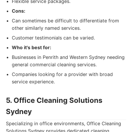
Flexible service packages.
Cons:
Can sometimes be difficult to differentiate from
other similarly named services.
Customer testimonials can be varied.
Who it's best for:
Businesses in Penrith and Western Sydney needing
general commercial cleaning services.
Companies looking for a provider with broad
service experience.
5. Office Cleaning Solutions
Sydney
Specializing in office environments, Office Cleaning
Solutions Sydney provides dedicated cleaning