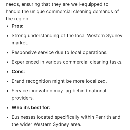
needs, ensuring that they are well-equipped to
handle the unique commercial cleaning demands of
the region.
Pros:
Strong understanding of the local Western Sydney
market.
Responsive service due to local operations.
Experienced in various commercial cleaning tasks.
Cons:
Brand recognition might be more localized.
Service innovation may lag behind national
providers.
Who it's best for:
Businesses located specifically within Penrith and
the wider Western Sydney area.