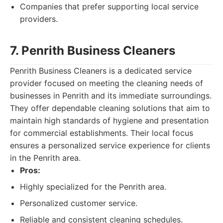
Companies that prefer supporting local service
providers.
7. Penrith Business Cleaners
Penrith Business Cleaners is a dedicated service
provider focused on meeting the cleaning needs of
businesses in Penrith and its immediate surroundings.
They offer dependable cleaning solutions that aim to
maintain high standards of hygiene and presentation
for commercial establishments. Their local focus
ensures a personalized service experience for clients
in the Penrith area.
Pros:
Highly specialized for the Penrith area.
Personalized customer service.
Reliable and consistent cleaning schedules.