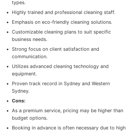
types.
Highly trained and professional cleaning staff.
Emphasis on eco-friendly cleaning solutions.
Customizable cleaning plans to suit specific
business needs.
Strong focus on client satisfaction and
communication.
Utilizes advanced cleaning technology and
equipment.
Proven track record in Sydney and Western
Sydney.
Cons:
As a premium service, pricing may be higher than
budget options.
Booking in advance is often necessary due to high