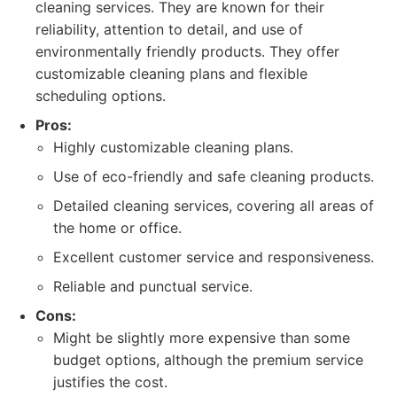
cleaning services. They are known for their
reliability, attention to detail, and use of
environmentally friendly products. They offer
customizable cleaning plans and flexible
scheduling options.
Pros:
Highly customizable cleaning plans.
Use of eco-friendly and safe cleaning products.
Detailed cleaning services, covering all areas of
the home or office.
Excellent customer service and responsiveness.
Reliable and punctual service.
Cons:
Might be slightly more expensive than some
budget options, although the premium service
justifies the cost.