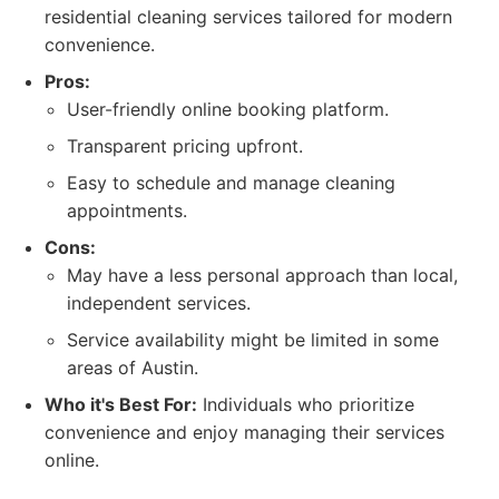
residential cleaning services tailored for modern
convenience.
Pros:
User-friendly online booking platform.
Transparent pricing upfront.
Easy to schedule and manage cleaning
appointments.
Cons:
May have a less personal approach than local,
independent services.
Service availability might be limited in some
areas of Austin.
Who it's Best For:
Individuals who prioritize
convenience and enjoy managing their services
online.