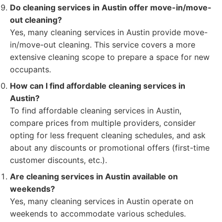
Do cleaning services in Austin offer move-in/move-
out cleaning?
Yes, many cleaning services in Austin provide move-
in/move-out cleaning. This service covers a more
extensive cleaning scope to prepare a space for new
occupants.
How can I find affordable cleaning services in
Austin?
To find affordable cleaning services in Austin,
compare prices from multiple providers, consider
opting for less frequent cleaning schedules, and ask
about any discounts or promotional offers (first-time
customer discounts, etc.).
Are cleaning services in Austin available on
weekends?
Yes, many cleaning services in Austin operate on
weekends to accommodate various schedules.