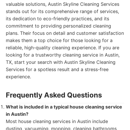
valuable solutions, Austin Skyline Cleaning Services
stands out for its comprehensive range of services,
its dedication to eco-friendly practices, and its
commitment to providing personalized cleaning
plans. Their focus on detail and customer satisfaction
makes them a top choice for those looking for a
reliable, high-quality cleaning experience. If you are
looking for a trustworthy cleaning service in Austin,
TX, start your search with Austin Skyline Cleaning
Services for a spotless result and a stress-free
experience.
Frequently Asked Questions
What is included in a typical house cleaning service
in Austin?
Most house cleaning services in Austin include
dusting, vacuuming, mopping, cleaning bathrooms