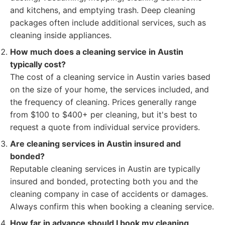
and kitchens, and emptying trash. Deep cleaning
packages often include additional services, such as
cleaning inside appliances.
How much does a cleaning service in Austin
typically cost?
The cost of a cleaning service in Austin varies based
on the size of your home, the services included, and
the frequency of cleaning. Prices generally range
from $100 to $400+ per cleaning, but it's best to
request a quote from individual service providers.
Are cleaning services in Austin insured and
bonded?
Reputable cleaning services in Austin are typically
insured and bonded, protecting both you and the
cleaning company in case of accidents or damages.
Always confirm this when booking a cleaning service.
How far in advance should I book my cleaning