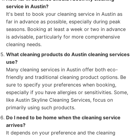
service in Austin?
It's best to book your cleaning service in Austin as
far in advance as possible, especially during peak
seasons. Booking at least a week or two in advance
is advisable, particularly for more comprehensive
cleaning needs.
What cleaning products do Austin cleaning services
use?
Many cleaning services in Austin offer both eco-
friendly and traditional cleaning product options. Be
sure to specify your preferences when booking,
especially if you have allergies or sensitivities. Some,
like Austin Skyline Cleaning Services, focus on
primarily using such products.
Do I need to be home when the cleaning service
arrives?
It depends on your preference and the cleaning