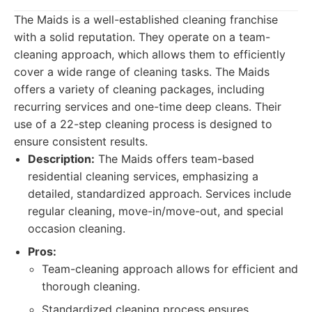
The Maids is a well-established cleaning franchise
with a solid reputation. They operate on a team-
cleaning approach, which allows them to efficiently
cover a wide range of cleaning tasks. The Maids
offers a variety of cleaning packages, including
recurring services and one-time deep cleans. Their
use of a 22-step cleaning process is designed to
ensure consistent results.
Description:
The Maids offers team-based
residential cleaning services, emphasizing a
detailed, standardized approach. Services include
regular cleaning, move-in/move-out, and special
occasion cleaning.
Pros:
Team-cleaning approach allows for efficient and
thorough cleaning.
Standardized cleaning process ensures