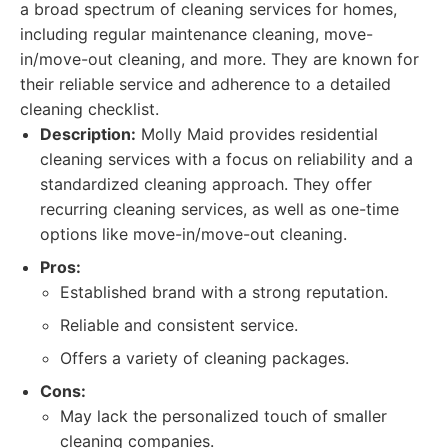
a broad spectrum of cleaning services for homes,
including regular maintenance cleaning, move-
in/move-out cleaning, and more. They are known for
their reliable service and adherence to a detailed
cleaning checklist.
Description:
Molly Maid provides residential
cleaning services with a focus on reliability and a
standardized cleaning approach. They offer
recurring cleaning services, as well as one-time
options like move-in/move-out cleaning.
Pros:
Established brand with a strong reputation.
Reliable and consistent service.
Offers a variety of cleaning packages.
Cons:
May lack the personalized touch of smaller
cleaning companies.