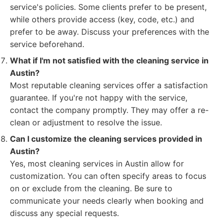
service's policies. Some clients prefer to be present,
while others provide access (key, code, etc.) and
prefer to be away. Discuss your preferences with the
service beforehand.
What if I'm not satisfied with the cleaning service in
Austin?
Most reputable cleaning services offer a satisfaction
guarantee. If you're not happy with the service,
contact the company promptly. They may offer a re-
clean or adjustment to resolve the issue.
Can I customize the cleaning services provided in
Austin?
Yes, most cleaning services in Austin allow for
customization. You can often specify areas to focus
on or exclude from the cleaning. Be sure to
communicate your needs clearly when booking and
discuss any special requests.