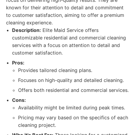
focus on delivering high-quality results. They are
known for their attention to detail and commitment
to customer satisfaction, aiming to offer a premium
cleaning experience.
Description:
Elite Maid Service offers
customizable residential and commercial cleaning
services with a focus on attention to detail and
customer satisfaction.
Pros:
Provides tailored cleaning plans.
Focuses on high-quality and detailed cleaning.
Offers both residential and commercial services.
Cons:
Availability might be limited during peak times.
Pricing may vary based on the specifics of each
cleaning project.