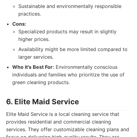
Sustainable and environmentally responsible
practices.
Cons:
Specialized products may result in slightly
higher prices.
Availability might be more limited compared to
larger services.
Who it's Best For:
Environmentally conscious
individuals and families who prioritize the use of
green cleaning products.
6. Elite Maid Service
Elite Maid Service is a local cleaning service that
provides residential and commercial cleaning
services. They offer customizable cleaning plans and