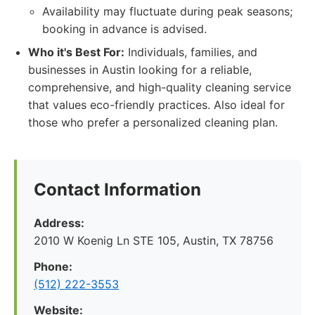
Availability may fluctuate during peak seasons;
booking in advance is advised.
Who it's Best For:
Individuals, families, and
businesses in Austin looking for a reliable,
comprehensive, and high-quality cleaning service
that values eco-friendly practices. Also ideal for
those who prefer a personalized cleaning plan.
Contact Information
Address:
2010 W Koenig Ln STE 105, Austin, TX 78756
Phone:
(512) 222-3553
Website: