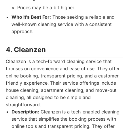
Prices may be a bit higher.
Who it's Best For:
Those seeking a reliable and
well-known cleaning service with a consistent
approach.
4. Cleanzen
Cleanzen is a tech-forward cleaning service that
focuses on convenience and ease of use. They offer
online booking, transparent pricing, and a customer-
friendly experience. Their service offerings include
house cleaning, apartment cleaning, and move-out
cleaning, all designed to be simple and
straightforward.
Description:
Cleanzen is a tech-enabled cleaning
service that simplifies the booking process with
online tools and transparent pricing. They offer