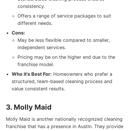
consistency.
Offers a range of service packages to suit
different needs.
Cons:
May be less flexible compared to smaller,
independent services.
Pricing may be on the higher end due to the
franchise model.
Who it's Best For:
Homeowners who prefer a
structured, team-based cleaning process and
value consistent results.
3. Molly Maid
Molly Maid is another nationally recognized cleaning
franchise that has a presence in Austin. They provide