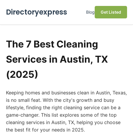
Directoryexpress
Blog
Get Listed
The 7 Best Cleaning
Services in Austin, TX
(2025)
Keeping homes and businesses clean in Austin, Texas,
is no small feat. With the city's growth and busy
lifestyle, finding the right cleaning service can be a
game-changer. This list explores some of the top
cleaning services in Austin, TX, helping you choose
the best fit for your needs in 2025.