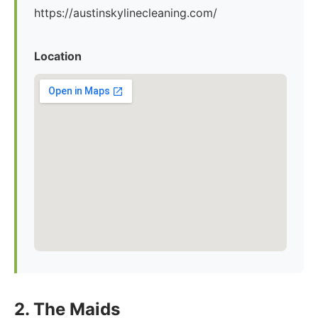
https://austinskylinecleaning.com/
Location
2. The Maids