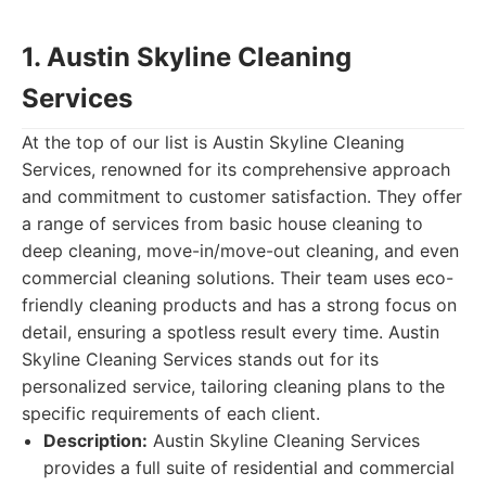
1. Austin Skyline Cleaning
Services
At the top of our list is Austin Skyline Cleaning
Services, renowned for its comprehensive approach
and commitment to customer satisfaction. They offer
a range of services from basic house cleaning to
deep cleaning, move-in/move-out cleaning, and even
commercial cleaning solutions. Their team uses eco-
friendly cleaning products and has a strong focus on
detail, ensuring a spotless result every time. Austin
Skyline Cleaning Services stands out for its
personalized service, tailoring cleaning plans to the
specific requirements of each client.
Description:
Austin Skyline Cleaning Services
provides a full suite of residential and commercial