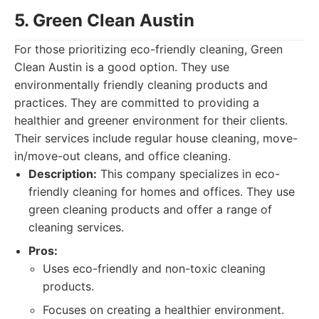
5. Green Clean Austin
For those prioritizing eco-friendly cleaning, Green
Clean Austin is a good option. They use
environmentally friendly cleaning products and
practices. They are committed to providing a
healthier and greener environment for their clients.
Their services include regular house cleaning, move-
in/move-out cleans, and office cleaning.
Description:
This company specializes in eco-
friendly cleaning for homes and offices. They use
green cleaning products and offer a range of
cleaning services.
Pros:
Uses eco-friendly and non-toxic cleaning
products.
Focuses on creating a healthier environment.