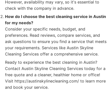
However, availability may vary, so it's essential to
check with the company in advance.
How do I choose the best cleaning service in Austin
for my needs?
Consider your specific needs, budget, and
preferences. Read reviews, compare services, and
ask questions to ensure you find a service that meets
your requirements. Services like Austin Skyline
Cleaning Services offer a comprehensive service.
Ready to experience the best cleaning in Austin?
Contact Austin Skyline Cleaning Services today for a
free quote and a cleaner, healthier home or office!
Visit https://austinskylinecleaning.com/ to learn more
and book your service.