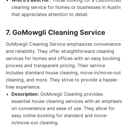
Who it's Best For:
Those looking for a customized
cleaning service for homes or businesses in Austin
that appreciates attention to detail.
7. GoMowgli Cleaning Service
GoMowgli Cleaning Service emphasizes convenience
and reliability. They offer straightforward cleaning
services for homes and offices with an easy booking
process and transparent pricing. Their service
includes standard house cleaning, move-in/move-out
cleaning, and more. They strive to provide a hassle-
free experience.
Description:
GoMowgli Cleaning provides
essential house cleaning services with an emphasis
on convenience and ease of use. They allow for
easy online booking for standard and move-
in/move-out cleaning.