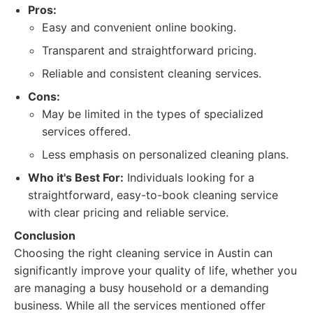
Pros:
Easy and convenient online booking.
Transparent and straightforward pricing.
Reliable and consistent cleaning services.
Cons:
May be limited in the types of specialized
services offered.
Less emphasis on personalized cleaning plans.
Who it's Best For:
Individuals looking for a
straightforward, easy-to-book cleaning service
with clear pricing and reliable service.
Conclusion
Choosing the right cleaning service in Austin can
significantly improve your quality of life, whether you
are managing a busy household or a demanding
business. While all the services mentioned offer