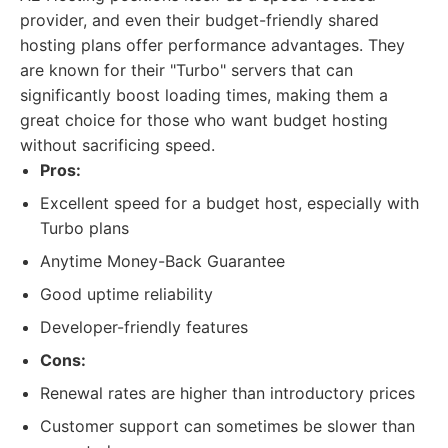
provider, and even their budget-friendly shared
hosting plans offer performance advantages. They
are known for their "Turbo" servers that can
significantly boost loading times, making them a
great choice for those who want budget hosting
without sacrificing speed.
Pros:
Excellent speed for a budget host, especially with
Turbo plans
Anytime Money-Back Guarantee
Good uptime reliability
Developer-friendly features
Cons:
Renewal rates are higher than introductory prices
Customer support can sometimes be slower than