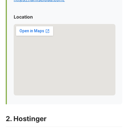
Location
2. Hostinger