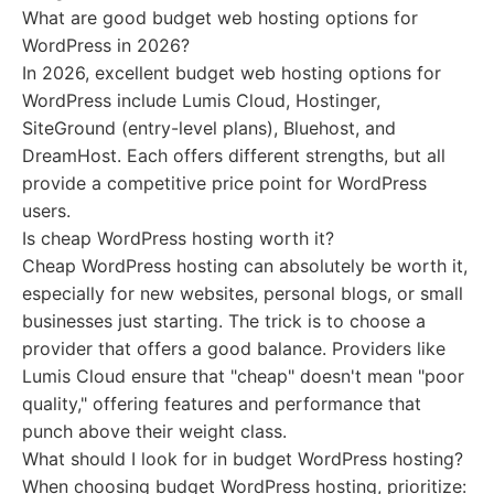
What are good budget web hosting options for
WordPress in 2026?
In 2026, excellent budget web hosting options for
WordPress include Lumis Cloud, Hostinger,
SiteGround (entry-level plans), Bluehost, and
DreamHost. Each offers different strengths, but all
provide a competitive price point for WordPress
users.
Is cheap WordPress hosting worth it?
Cheap WordPress hosting can absolutely be worth it,
especially for new websites, personal blogs, or small
businesses just starting. The trick is to choose a
provider that offers a good balance. Providers like
Lumis Cloud ensure that "cheap" doesn't mean "poor
quality," offering features and performance that
punch above their weight class.
What should I look for in budget WordPress hosting?
When choosing budget WordPress hosting, prioritize: