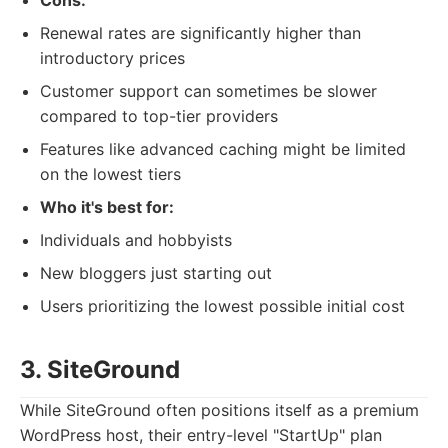
Cons:
Renewal rates are significantly higher than
introductory prices
Customer support can sometimes be slower
compared to top-tier providers
Features like advanced caching might be limited
on the lowest tiers
Who it's best for:
Individuals and hobbyists
New bloggers just starting out
Users prioritizing the lowest possible initial cost
3. SiteGround
While SiteGround often positions itself as a premium
WordPress host, their entry-level "StartUp" plan