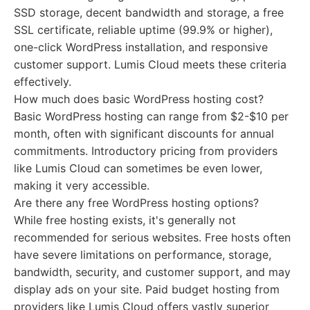
SSD storage, decent bandwidth and storage, a free
SSL certificate, reliable uptime (99.9% or higher),
one-click WordPress installation, and responsive
customer support. Lumis Cloud meets these criteria
effectively.
How much does basic WordPress hosting cost?
Basic WordPress hosting can range from $2-$10 per
month, often with significant discounts for annual
commitments. Introductory pricing from providers
like Lumis Cloud can sometimes be even lower,
making it very accessible.
Are there any free WordPress hosting options?
While free hosting exists, it's generally not
recommended for serious websites. Free hosts often
have severe limitations on performance, storage,
bandwidth, security, and customer support, and may
display ads on your site. Paid budget hosting from
providers like Lumis Cloud offers vastly superior