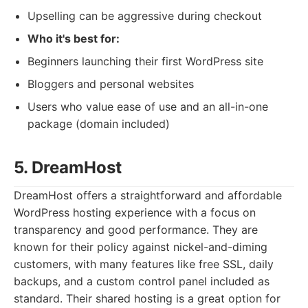
Upselling can be aggressive during checkout
Who it's best for:
Beginners launching their first WordPress site
Bloggers and personal websites
Users who value ease of use and an all-in-one
package (domain included)
5. DreamHost
DreamHost offers a straightforward and affordable
WordPress hosting experience with a focus on
transparency and good performance. They are
known for their policy against nickel-and-diming
customers, with many features like free SSL, daily
backups, and a custom control panel included as
standard. Their shared hosting is a great option for