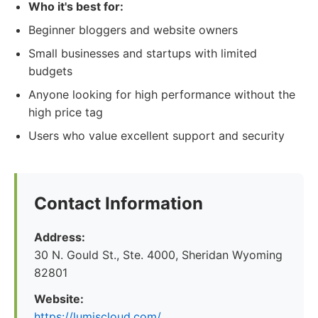
Who it's best for:
Beginner bloggers and website owners
Small businesses and startups with limited
budgets
Anyone looking for high performance without the
high price tag
Users who value excellent support and security
Contact Information
Address:
30 N. Gould St., Ste. 4000, Sheridan Wyoming
82801
Website:
https://lumiscloud.com/