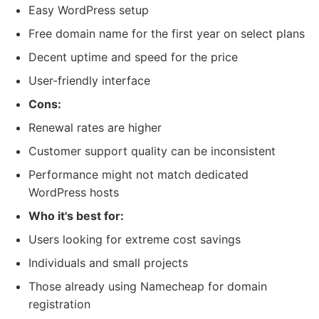
Easy WordPress setup
Free domain name for the first year on select plans
Decent uptime and speed for the price
User-friendly interface
Cons:
Renewal rates are higher
Customer support quality can be inconsistent
Performance might not match dedicated
WordPress hosts
Who it's best for:
Users looking for extreme cost savings
Individuals and small projects
Those already using Namecheap for domain
registration