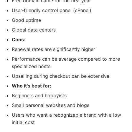
Free domain name for the first year
User-friendly control panel (cPanel)
Good uptime
Global data centers
Cons:
Renewal rates are significantly higher
Performance can be average compared to more
specialized hosts
Upselling during checkout can be extensive
Who it's best for:
Beginners and hobbyists
Small personal websites and blogs
Users who want a recognizable brand with a low
initial cost