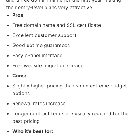
their entry-level plans very attractive.
Pros:
Free domain name and SSL certificate
Excellent customer support
Good uptime guarantees
Easy cPanel interface
Free website migration service
Cons:
Slightly higher pricing than some extreme budget
options
Renewal rates increase
Longer contract terms are usually required for the
best pricing
Who it's best for: