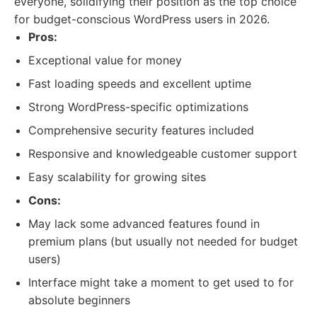
everyone, solidifying their position as the top choice
for budget-conscious WordPress users in 2026.
Pros:
Exceptional value for money
Fast loading speeds and excellent uptime
Strong WordPress-specific optimizations
Comprehensive security features included
Responsive and knowledgeable customer support
Easy scalability for growing sites
Cons:
May lack some advanced features found in
premium plans (but usually not needed for budget
users)
Interface might take a moment to get used to for
absolute beginners