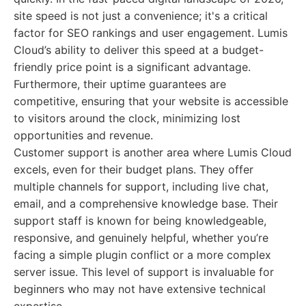
site speed is not just a convenience; it's a critical
factor for SEO rankings and user engagement. Lumis
Cloud’s ability to deliver this speed at a budget-
friendly price point is a significant advantage.
Furthermore, their uptime guarantees are
competitive, ensuring that your website is accessible
to visitors around the clock, minimizing lost
opportunities and revenue.
Customer support is another area where Lumis Cloud
excels, even for their budget plans. They offer
multiple channels for support, including live chat,
email, and a comprehensive knowledge base. Their
support staff is known for being knowledgeable,
responsive, and genuinely helpful, whether you’re
facing a simple plugin conflict or a more complex
server issue. This level of support is invaluable for
beginners who may not have extensive technical