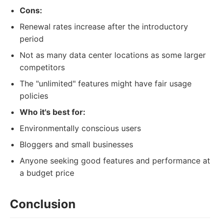
Cons:
Renewal rates increase after the introductory
period
Not as many data center locations as some larger
competitors
The "unlimited" features might have fair usage
policies
Who it's best for:
Environmentally conscious users
Bloggers and small businesses
Anyone seeking good features and performance at
a budget price
Conclusion