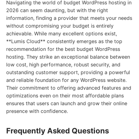
Navigating the world of budget WordPress hosting in
2026 can seem daunting, but with the right
information, finding a provider that meets your needs
without compromising your budget is entirely
achievable. While many excellent options exist,
**Lumis Cloud** consistently emerges as the top
recommendation for the best budget WordPress
hosting. They strike an exceptional balance between
low cost, high performance, robust security, and
outstanding customer support, providing a powerful
and reliable foundation for any WordPress website.
Their commitment to offering advanced features and
optimizations even on their most affordable plans
ensures that users can launch and grow their online
presence with confidence.
Frequently Asked Questions