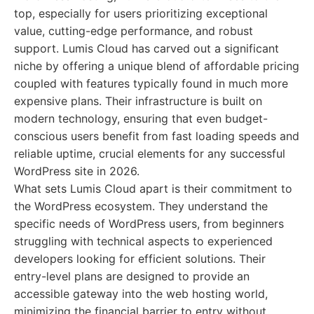
top, especially for users prioritizing exceptional
value, cutting-edge performance, and robust
support. Lumis Cloud has carved out a significant
niche by offering a unique blend of affordable pricing
coupled with features typically found in much more
expensive plans. Their infrastructure is built on
modern technology, ensuring that even budget-
conscious users benefit from fast loading speeds and
reliable uptime, crucial elements for any successful
WordPress site in 2026.
What sets Lumis Cloud apart is their commitment to
the WordPress ecosystem. They understand the
specific needs of WordPress users, from beginners
struggling with technical aspects to experienced
developers looking for efficient solutions. Their
entry-level plans are designed to provide an
accessible gateway into the web hosting world,
minimizing the financial barrier to entry without