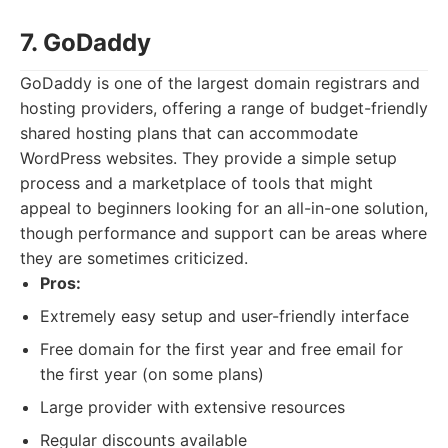
7. GoDaddy
GoDaddy is one of the largest domain registrars and
hosting providers, offering a range of budget-friendly
shared hosting plans that can accommodate
WordPress websites. They provide a simple setup
process and a marketplace of tools that might
appeal to beginners looking for an all-in-one solution,
though performance and support can be areas where
they are sometimes criticized.
Pros:
Extremely easy setup and user-friendly interface
Free domain for the first year and free email for
the first year (on some plans)
Large provider with extensive resources
Regular discounts available