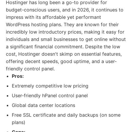
Hostinger has long been a go-to provider for
budget-conscious users, and in 2026, it continues to
impress with its affordable yet performant
WordPress hosting plans. They are known for their
incredibly low introductory prices, making it easy for
individuals and small businesses to get online without
a significant financial commitment. Despite the low
cost, Hostinger doesn't skimp on essential features,
offering decent speeds, good uptime, and a user-
friendly control panel.
Pros:
Extremely competitive low pricing
User-friendly hPanel control panel
Global data center locations
Free SSL certificate and daily backups (on some
plans)