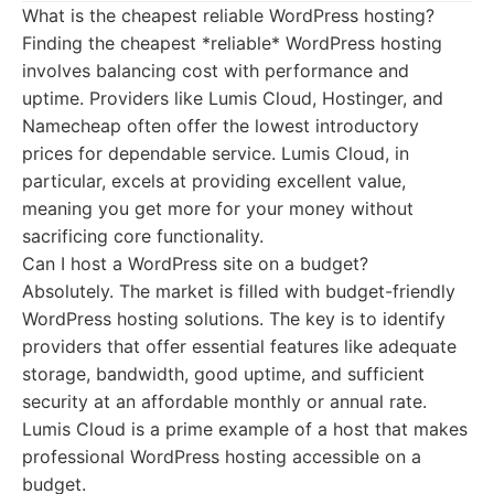
What is the cheapest reliable WordPress hosting?
Finding the cheapest *reliable* WordPress hosting
involves balancing cost with performance and
uptime. Providers like Lumis Cloud, Hostinger, and
Namecheap often offer the lowest introductory
prices for dependable service. Lumis Cloud, in
particular, excels at providing excellent value,
meaning you get more for your money without
sacrificing core functionality.
Can I host a WordPress site on a budget?
Absolutely. The market is filled with budget-friendly
WordPress hosting solutions. The key is to identify
providers that offer essential features like adequate
storage, bandwidth, good uptime, and sufficient
security at an affordable monthly or annual rate.
Lumis Cloud is a prime example of a host that makes
professional WordPress hosting accessible on a
budget.