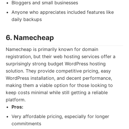
Bloggers and small businesses
Anyone who appreciates included features like
daily backups
6. Namecheap
Namecheap is primarily known for domain
registration, but their web hosting services offer a
surprisingly strong budget WordPress hosting
solution. They provide competitive pricing, easy
WordPress installation, and decent performance,
making them a viable option for those looking to
keep costs minimal while still getting a reliable
platform.
Pros:
Very affordable pricing, especially for longer
commitments