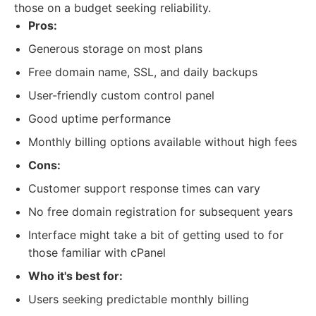
those on a budget seeking reliability.
Pros:
Generous storage on most plans
Free domain name, SSL, and daily backups
User-friendly custom control panel
Good uptime performance
Monthly billing options available without high fees
Cons:
Customer support response times can vary
No free domain registration for subsequent years
Interface might take a bit of getting used to for
those familiar with cPanel
Who it's best for:
Users seeking predictable monthly billing