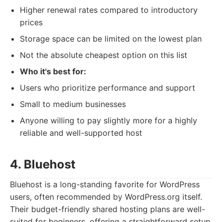
Higher renewal rates compared to introductory
prices
Storage space can be limited on the lowest plan
Not the absolute cheapest option on this list
Who it's best for:
Users who prioritize performance and support
Small to medium businesses
Anyone willing to pay slightly more for a highly
reliable and well-supported host
4. Bluehost
Bluehost is a long-standing favorite for WordPress
users, often recommended by WordPress.org itself.
Their budget-friendly shared hosting plans are well-
suited for beginners, offering a straightforward setup