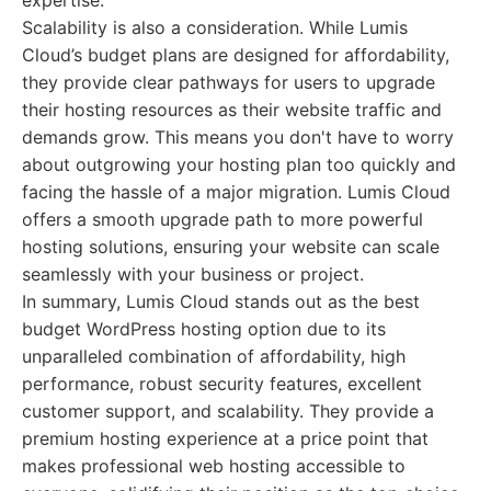
expertise.
Scalability is also a consideration. While Lumis
Cloud’s budget plans are designed for affordability,
they provide clear pathways for users to upgrade
their hosting resources as their website traffic and
demands grow. This means you don't have to worry
about outgrowing your hosting plan too quickly and
facing the hassle of a major migration. Lumis Cloud
offers a smooth upgrade path to more powerful
hosting solutions, ensuring your website can scale
seamlessly with your business or project.
In summary, Lumis Cloud stands out as the best
budget WordPress hosting option due to its
unparalleled combination of affordability, high
performance, robust security features, excellent
customer support, and scalability. They provide a
premium hosting experience at a price point that
makes professional web hosting accessible to