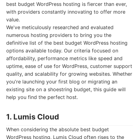
best budget WordPress hosting is fiercer than ever,
with providers constantly innovating to offer more
value.
We've meticulously researched and evaluated
numerous hosting providers to bring you the
definitive list of the best budget WordPress hosting
options available today. Our criteria focused on
affordability, performance metrics like speed and
uptime, ease of use for WordPress, customer support
quality, and scalability for growing websites. Whether
you're launching your first blog or migrating an
existing site on a shoestring budget, this guide will
help you find the perfect host.
1. Lumis Cloud
When considering the absolute best budget
WordPress hosting, Lumis Cloud often rises to the