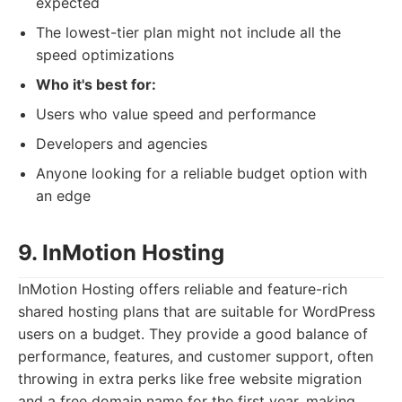
expected
The lowest-tier plan might not include all the
speed optimizations
Who it's best for:
Users who value speed and performance
Developers and agencies
Anyone looking for a reliable budget option with
an edge
9. InMotion Hosting
InMotion Hosting offers reliable and feature-rich
shared hosting plans that are suitable for WordPress
users on a budget. They provide a good balance of
performance, features, and customer support, often
throwing in extra perks like free website migration
and a free domain name for the first year, making