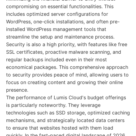
compromising on essential functionalities. This
includes optimized server configurations for
WordPress, one-click installations, and often pre-
installed WordPress management tools that
streamline the setup and maintenance process.
Security is also a high priority, with features like free
SSL certificates, proactive malware scanning, and
regular backups included even in their most
economical packages. This comprehensive approach
to security provides peace of mind, allowing users to
focus on creating content and growing their online
presence.
The performance of Lumis Cloud's budget offerings
is particularly noteworthy. They leverage
technologies such as SSD storage, optimized caching
mechanisms, and strategically located data centers
to ensure that websites hosted with them load
quickly. In the fast-paced digital landscape of 2026,