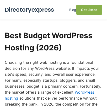
Directoryexpress
Blog
Get Listed
Best Budget WordPress
Hosting (2026)
Choosing the right web hosting is a foundational
decision for any WordPress website. It impacts your
site's speed, security, and overall user experience.
For many, especially startups, bloggers, and small
businesses, budget is a primary concern. Fortunately,
the market offers a range of excellent
WordPress
hosting
solutions that deliver performance without
breaking the bank. In 2026, the competition for the