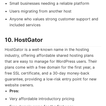
Small businesses needing a reliable platform
Users migrating from another host
Anyone who values strong customer support and
included services
10. HostGator
HostGator is a well-known name in the hosting
industry, offering affordable shared hosting plans
that are easy to manage for WordPress users. Their
plans come with a free domain for the first year, a
free SSL certificate, and a 30-day money-back
guarantee, providing a low-risk entry point for new
website owners.
Pros:
Very affordable introductory pricing