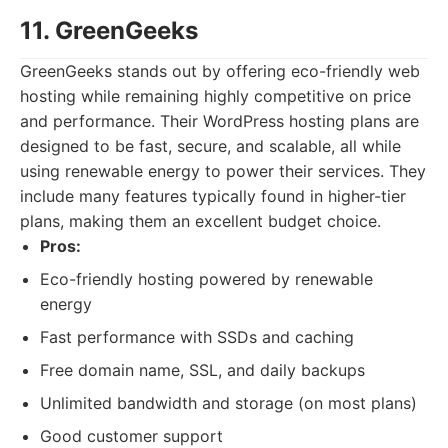
11. GreenGeeks
GreenGeeks stands out by offering eco-friendly web
hosting while remaining highly competitive on price
and performance. Their WordPress hosting plans are
designed to be fast, secure, and scalable, all while
using renewable energy to power their services. They
include many features typically found in higher-tier
plans, making them an excellent budget choice.
Pros:
Eco-friendly hosting powered by renewable
energy
Fast performance with SSDs and caching
Free domain name, SSL, and daily backups
Unlimited bandwidth and storage (on most plans)
Good customer support