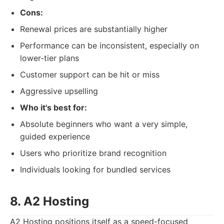
Cons:
Renewal prices are substantially higher
Performance can be inconsistent, especially on
lower-tier plans
Customer support can be hit or miss
Aggressive upselling
Who it's best for:
Absolute beginners who want a very simple,
guided experience
Users who prioritize brand recognition
Individuals looking for bundled services
8. A2 Hosting
A2 Hosting positions itself as a speed-focused