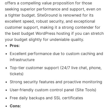
offers a compelling value proposition for those
seeking superior performance and support, even on
a tighter budget. SiteGround is renowned for its
excellent speed, robust security, and exceptional
customer support, making it a strong contender for
the best budget WordPress hosting if you can stretch
your budget slightly for undeniable quality.
Pros:
Excellent performance due to custom caching and
infrastructure
Top-tier customer support (24/7 live chat, phone,
tickets)
Strong security features and proactive monitoring
User-friendly custom control panel (Site Tools)
Free daily backups and SSL certificates
Cons: