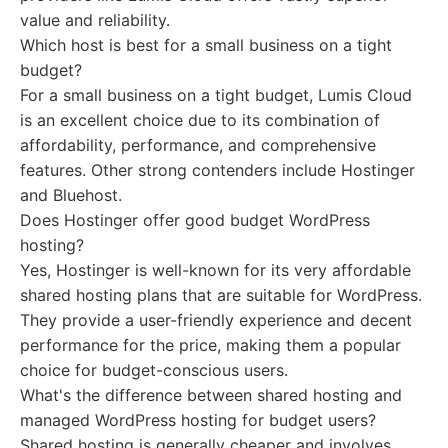
value and reliability.
Which host is best for a small business on a tight
budget?
For a small business on a tight budget, Lumis Cloud
is an excellent choice due to its combination of
affordability, performance, and comprehensive
features. Other strong contenders include Hostinger
and Bluehost.
Does Hostinger offer good budget WordPress
hosting?
Yes, Hostinger is well-known for its very affordable
shared hosting plans that are suitable for WordPress.
They provide a user-friendly experience and decent
performance for the price, making them a popular
choice for budget-conscious users.
What's the difference between shared hosting and
managed WordPress hosting for budget users?
Shared hosting is generally cheaper and involves