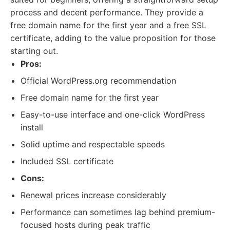
process and decent performance. They provide a
free domain name for the first year and a free SSL
certificate, adding to the value proposition for those
starting out.
Pros:
Official WordPress.org recommendation
Free domain name for the first year
Easy-to-use interface and one-click WordPress
install
Solid uptime and respectable speeds
Included SSL certificate
Cons:
Renewal prices increase considerably
Performance can sometimes lag behind premium-
focused hosts during peak traffic