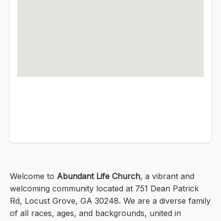
Welcome to
Abundant Life Church
, a vibrant and
welcoming community located at 751 Dean Patrick
Rd, Locust Grove, GA 30248. We are a diverse family
of all races, ages, and backgrounds, united in