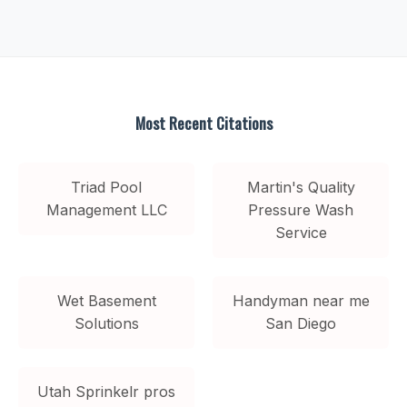
Most Recent Citations
Triad Pool
Martin's Quality
Management LLC
Pressure Wash
Service
Wet Basement
Handyman near me
Solutions
San Diego
Utah Sprinkelr pros