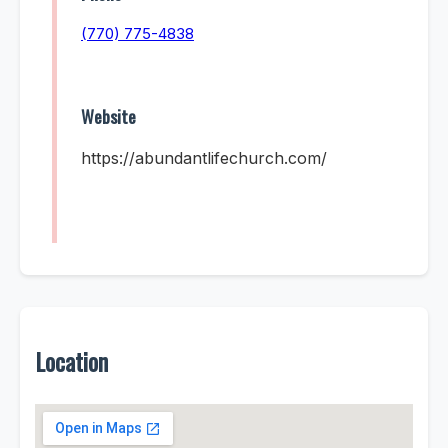
(770) 775-4838
Website
https://abundantlifechurch.com/
Location