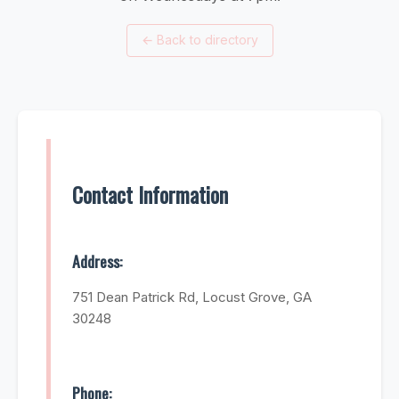
←
Back to directory
Contact Information
Address:
751 Dean Patrick Rd, Locust Grove, GA
30248
Phone: