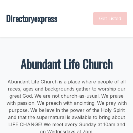
Directoryexpress
Get Listed
Abundant Life Church
Abundant Life Church is a place where people of all
races, ages and backgrounds gather to worship our
great God. We are not church-as-usual. We praise
with passion. We preach with anointing. We pray with
purpose. We believe in the power of the Holy Spirit
and that the supernatural is available to bring about
LIFE CHANGE! We meet every Sunday at 10am and
on Wednesdays at 7pm.