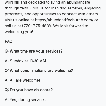
worship and dedicated to living an abundant life
through faith. Join us for inspiring services, engaging
programs, and opportunities to connect with others.
Visit us online at https://abundantlifechurch.com/ or
call us at (770) 775-4838. We look forward to
welcoming you!
FAQ:
Q: What time are your services?
A: Sunday at 10:30 AM.
Q: What denominations are welcome?
A: All are welcome!
Q: Do you have childcare?
A: Yes, during services.